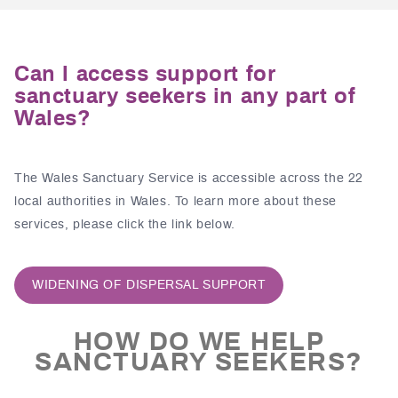
Can I access support for
sanctuary seekers in any part of
Wales?
The Wales Sanctuary Service is accessible across the 22
local authorities in Wales. To learn more about these
services, please click the link below.
WIDENING OF DISPERSAL SUPPORT
HOW DO WE HELP
SANCTUARY SEEKERS?