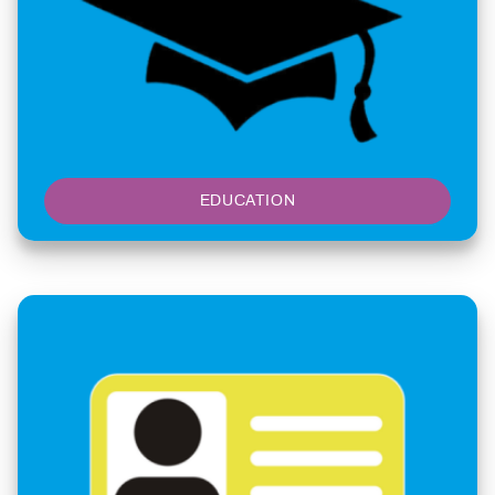
EDUCATION