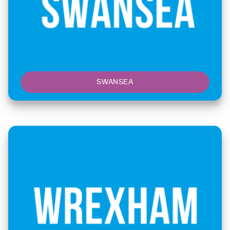
SWANSEA