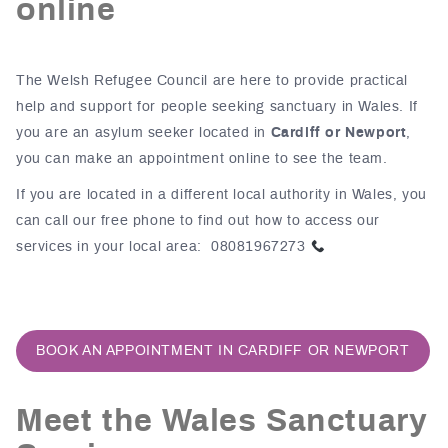
online
The Welsh Refugee Council are here to provide practical
help and support for people seeking sanctuary in Wales. If
you are an asylum seeker located in
Cardiff or Newport
,
you can make an appointment online to see the team.
If you are located in a different local authority in Wales, you
can call our free phone to find out how to access our
services in your local area: 08081967273
BOOK AN APPOINTMENT IN CARDIFF OR NEWPORT
Meet the Wales Sanctuary