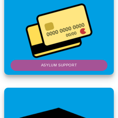
ASYLUM SUPPORT