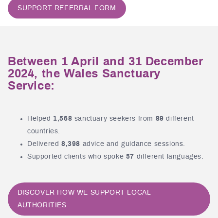
SUPPORT REFERRAL FORM
Between 1 April and 31 December
2024, the Wales Sanctuary
Service:
Helped
1,568
sanctuary seekers from
89
different
countries.
Delivered
8,398
advice and guidance sessions.
Supported clients who spoke
57
different languages.
DISCOVER HOW WE SUPPORT LOCAL
AUTHORITIES