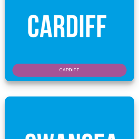
CARDIFF