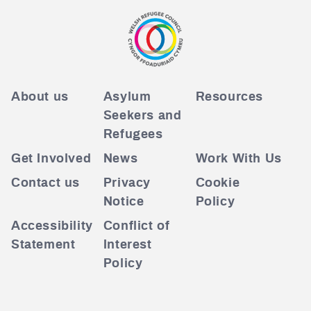
About us
Asylum
Resources
Seekers and
Refugees
Get Involved
News
Work With Us
Contact us
Privacy
Cookie
Notice
Policy
Accessibility
Conflict of
Statement
Interest
Policy