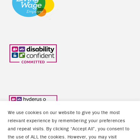
We use cookies on our website to give you the most
relevant experience by remembering your preferences
and repeat visits. By clicking “Accept All”, you consent to
the use of ALL the cookies. However, you may visit