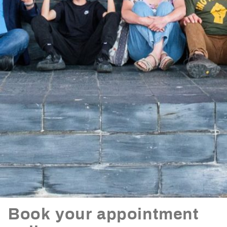
Book your appointment