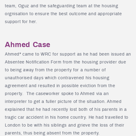
team, Oguz and the safeguarding team at the housing
orgnisation to ensure the best outcome and appropriate
support for her.
Ahmed Case
Ahmed* came to WRC for support as he had been issued an
Absentee Notification Form from the housing provider due
to being away from the property for a number of
unauthorised days which contravened his housing
agreement and resulted in possible eviction from the
property. The caseworker spoke to Ahmed via an
interpreter to get a fuller picture of the situation. Ahmed
explained that he had recently lost both of his parents in a
tragic car accident in his home country. He had travelled to
London to be with his siblings and grieve the loss of their
parents, thus being absent from the property.