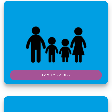
FAMILY ISSUES