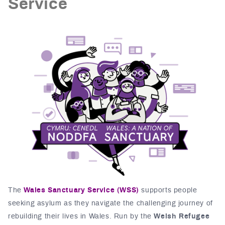
Service
The
Wales Sanctuary Service (WSS)
supports people
seeking asylum as they navigate the challenging journey of
rebuilding their lives in Wales. Run by the
Welsh Refugee