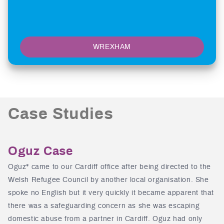
WREXHAM
Case Studies
Oguz Case
Oguz* came to our Cardiff office after being directed to the
Welsh Refugee Council by another local organisation. She
spoke no English but it very quickly it became apparent that
there was a safeguarding concern as she was escaping
domestic abuse from a partner in Cardiff. Oguz had only