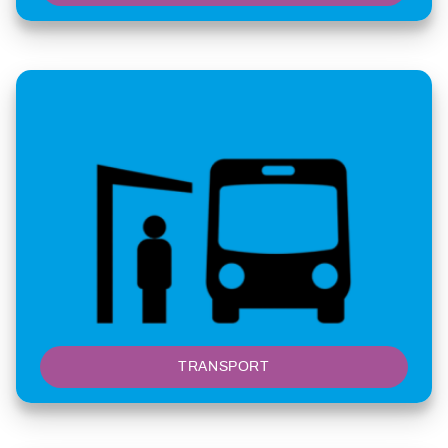
TRANSPORT