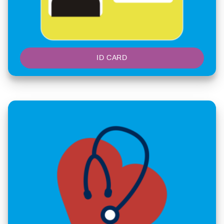
ID CARD