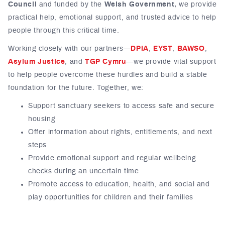
Council
and funded by the
Welsh Government,
we provide
practical help, emotional support, and trusted advice to help
people through this critical time.
Working closely with our partners—
DPIA
,
EYST
,
BAWSO
,
Asylum Justice
, and
TGP Cymru
—we provide vital support
to help people overcome these hurdles and build a stable
foundation for the future. Together, we:
Support sanctuary seekers to access safe and secure
housing
Offer information about rights, entitlements, and next
steps
Provide emotional support and regular wellbeing
checks during an uncertain time
Promote access to education, health, and social and
play opportunities for children and their families