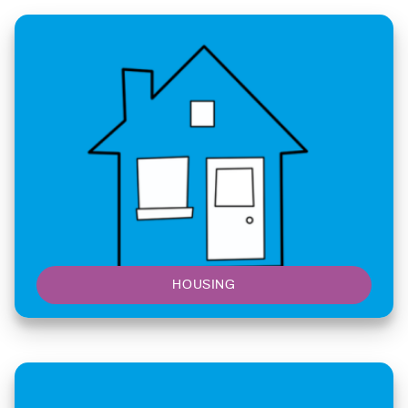
HOUSING