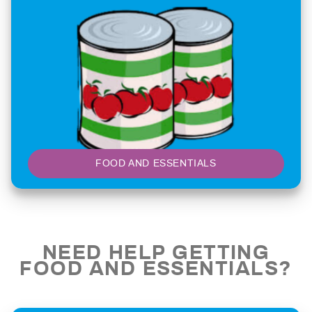
FOOD AND ESSENTIALS
NEED HELP GETTING
FOOD AND ESSENTIALS?