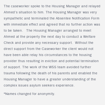
The caseworker spoke to the Housing Manager and relayed
Ahmed’s situation to him. The Housing Manager was very
sympathetic and terminated the Absentee Notification Form
with immediate effect and agreed that no further action was
to be taken. The Housing Manager arranged to meet
Ahmed at the property the next day to conduct a Welfare
Check and provide any necessary support. Without the
direct support from the Caseworker the client would not
have been able relay his circumstances to the housing
provider thus resulting in eviction and potential termination
of support. The work of the WSS team avoided further
trauma following the death of his parents and enabled the
Housing Manager to have a greater understanding of the
complex issues asylum seekers experience.
*Names changed for anonymity.