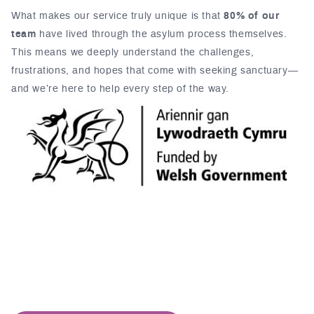
What makes our service truly unique is that
80% of our
team
have lived through the asylum process themselves.
This means we deeply understand the challenges,
frustrations, and hopes that come with seeking sanctuary—
and we’re here to help every step of the way.