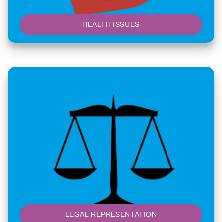
HEALTH ISSUES
LEGAL REPRESENTATION