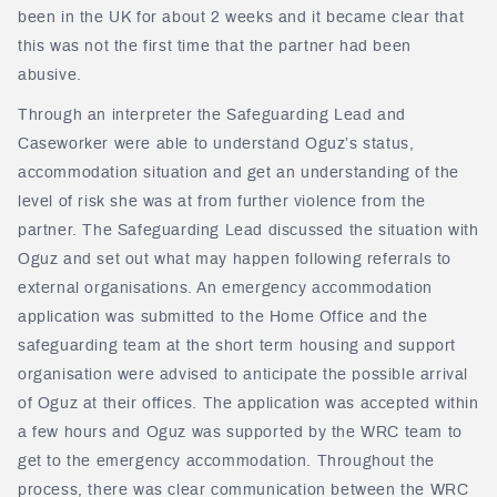
been in the UK for about 2 weeks and it became clear that
this was not the first time that the partner had been
abusive.
Through an interpreter the Safeguarding Lead and
Caseworker were able to understand Oguz’s status,
accommodation situation and get an understanding of the
level of risk she was at from further violence from the
partner. The Safeguarding Lead discussed the situation with
Oguz and set out what may happen following referrals to
external organisations. An emergency accommodation
application was submitted to the Home Office and the
safeguarding team at the short term housing and support
organisation were advised to anticipate the possible arrival
of Oguz at their offices. The application was accepted within
a few hours and Oguz was supported by the WRC team to
get to the emergency accommodation. Throughout the
process, there was clear communication between the WRC