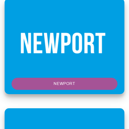
NEWPORT