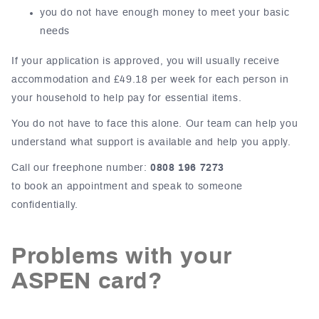
you do not have enough money to meet your basic
needs
If your application is approved, you will usually receive
accommodation and £49.18 per week for each person in
your household to help pay for essential items.
You do not have to face this alone. Our team can help you
understand what support is available and help you apply.
Call our freephone number:
0808 196 7273
to book an appointment and speak to someone
confidentially.
Problems with your
ASPEN card?