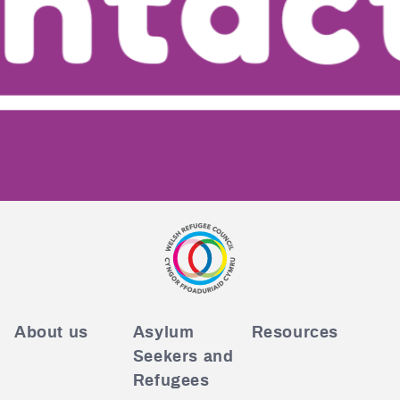
About us
Asylum
Resources
Seekers and
Refugees