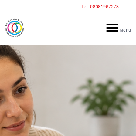
Skip
Tel: 08081967273
to
content
Menu