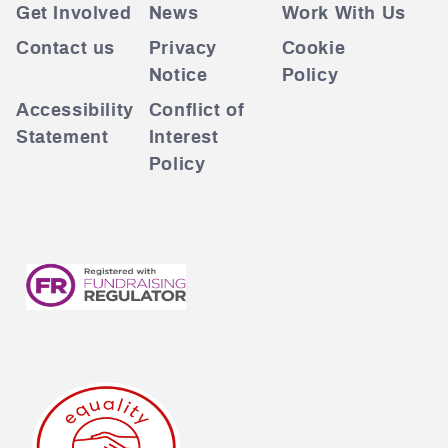
Get Involved
News
Work With Us
Contact us
Privacy
Cookie
Notice
Policy
Accessibility
Conflict of
Statement
Interest
Policy