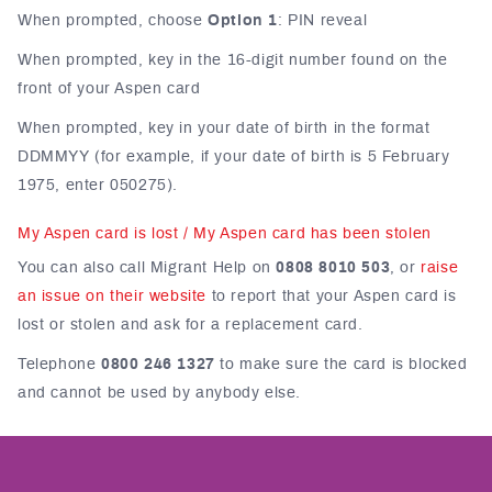
When prompted, choose
Option 1
: PIN reveal
When prompted, key in the 16-digit number found on the
front of your Aspen card
When prompted, key in your date of birth in the format
DDMMYY (for example, if your date of birth is 5 February
1975, enter 050275).
My Aspen card is lost / My Aspen card has been stolen
You can also call Migrant Help on
0808 8010 503
, or
raise
an issue on their website
to report that your Aspen card is
lost or stolen and ask for a replacement card.
Telephone
0800 246 1327
to make sure the card is blocked
and cannot be used by anybody else.