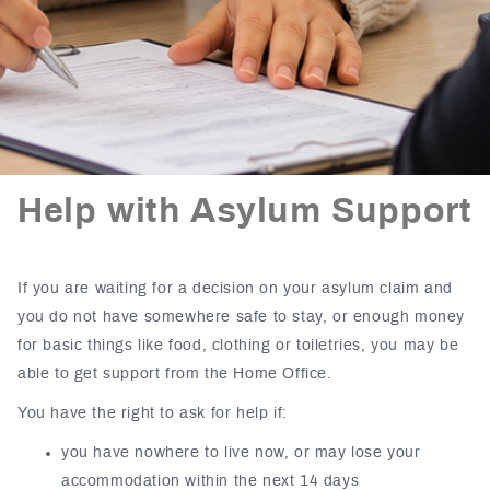
Help with Asylum Support
If you are waiting for a decision on your asylum claim and
you do not have somewhere safe to stay, or enough money
for basic things like food, clothing or toiletries, you may be
able to get support from the Home Office.
You have the right to ask for help if:
you have nowhere to live now, or may lose your
accommodation within the next 14 days