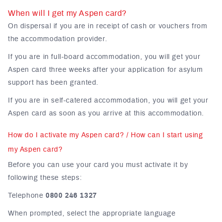
When will I get my Aspen card?
On dispersal if you are in receipt of cash or vouchers from
the accommodation provider.
If you are in full-board accommodation, you will get your
Aspen card three weeks after your application for asylum
support has been granted.
If you are in self-catered accommodation, you will get your
Aspen card as soon as you arrive at this accommodation.
How do I activate my Aspen card? / How can I start using
my Aspen card?
Before you can use your card you must activate it by
following these steps:
Telephone
0800 246 1327
When prompted, select the appropriate language