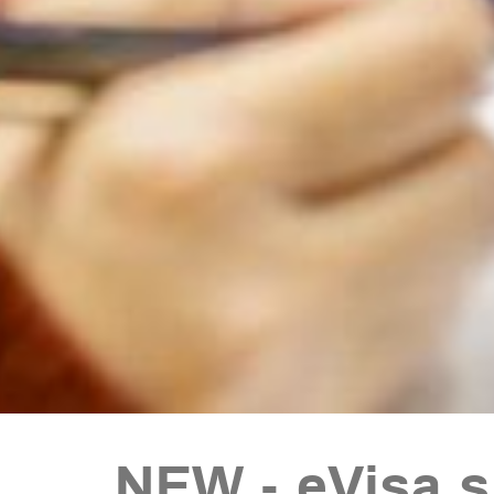
NEW - eVisa 