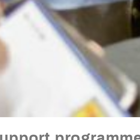
support programme