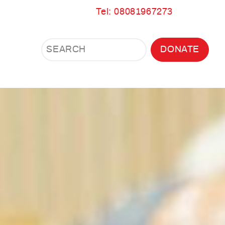
Tel: 08081967273
Search
Search
DONATE
Search
the
site