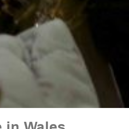
 in Wales