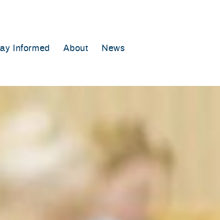
tay Informed
About
News