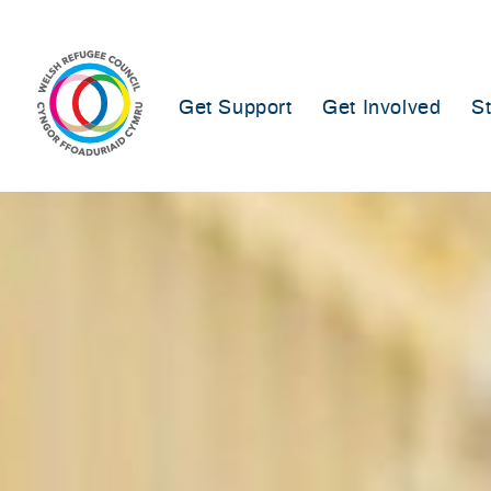
Skip
to
content
Get Support
Get Involved
S