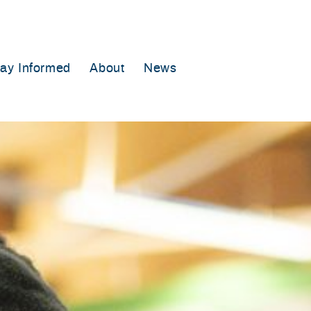
tay Informed
About
News