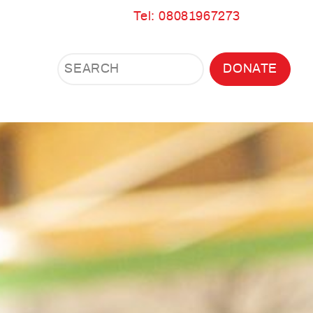
Tel: 08081967273
Search
Search
DONATE
Search
the
site