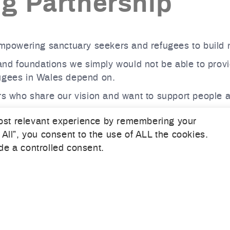
ng Partnership
powering sanctuary seekers and refugees to build n
 and foundations we simply would not be able to provi
fugees in Wales depend on.
s who share our vision and want to support people at a 
 the Welsh Refugee Council and explore opportunities
ost relevant experience by remembering your
 All”, you consent to the use of ALL the cookies.
re where sanctuary seekers and refugees can begin b
de a controlled consent.