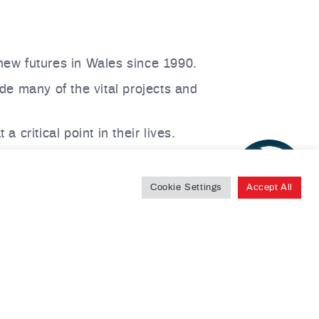
ew futures in Wales since 1990.
de many of the vital projects and
critical point in their lives.
 for collaboration,
please contact our
Cookie Settings
Accept All
uilding new lives in Wales.