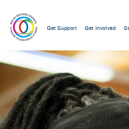
Skip
to
content
Get Support
Get Involved
S