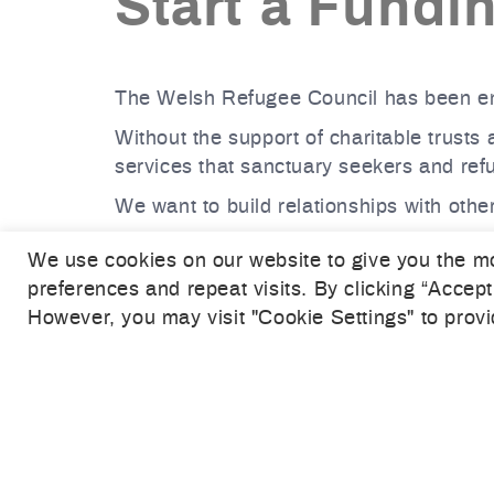
Start a Fundi
The Welsh Refugee Council has been em
Without the support of charitable trusts
services that sanctuary seekers and re
We want to build relationships with other
If you would like to discuss the work of
We use cookies on our website to give you the m
fundraising team.
preferences and repeat visits. By clicking “Accept
With your support, we can create a futu
However, you may visit "Cookie Settings" to provi
CONTACT US