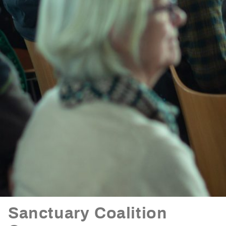
Sanctuary Coalition