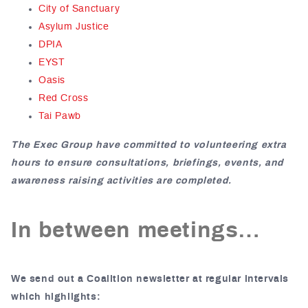
City of Sanctuary
Asylum Justice
DPIA
EYST
Oasis
Red Cross
Tai Pawb
The Exec Group have committed to volunteering extra
hours to ensure consultations, briefings, events, and
awareness raising activities are completed.
In between meetings…
We send out a Coalition newsletter at regular intervals
which highlights: