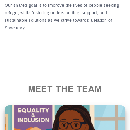
Our shared goal is to improve the lives of people seeking
refuge, while fostering understanding, support, and
sustainable solutions as we strive towards a Nation of
Sanctuary.
MEET THE TEAM