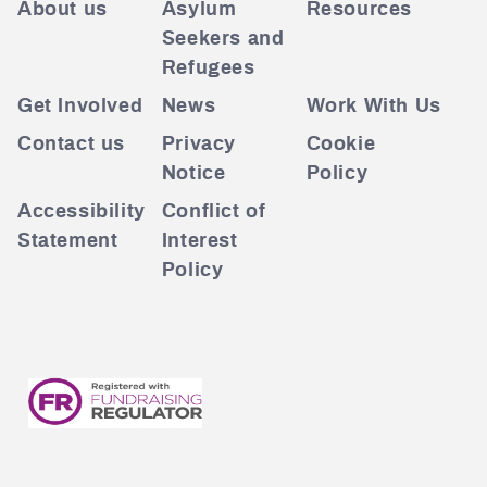
About us
Asylum
Resources
Seekers and
Refugees
Get Involved
News
Work With Us
Contact us
Privacy
Cookie
Notice
Policy
Accessibility
Conflict of
Statement
Interest
Policy