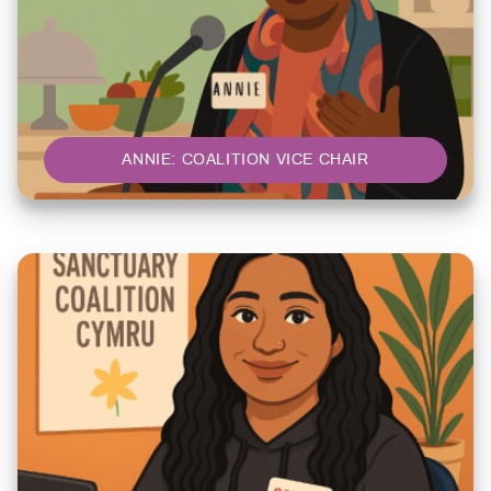
ANNIE: COALITION VICE CHAIR