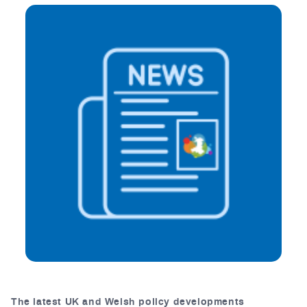
The latest UK and Welsh policy developments