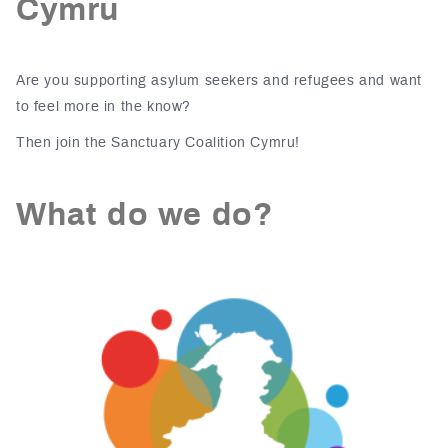
Cymru
Are you supporting asylum seekers and refugees and want
to feel more in the know?
Then join the Sanctuary Coalition Cymru!
What do we do?