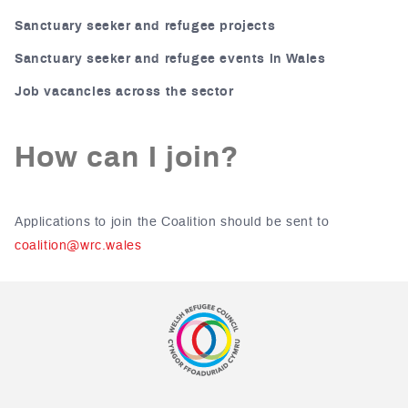
Sanctuary seeker and refugee projects
Sanctuary seeker and refugee events in Wales
Job vacancies across the sector
How can I join?
Applications to join the Coalition should be sent to
coalition@wrc.wales