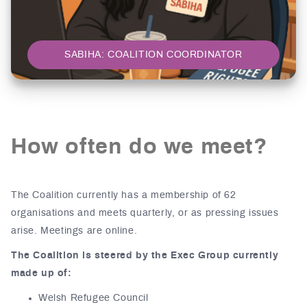
SABIHA: COALITION COORDINATOR
How often do we meet?
The Coalition currently has a membership of 62
organisations and meets quarterly, or as pressing issues
arise. Meetings are online.
The Coalition is steered by the Exec Group currently
made up of:
Welsh Refugee Council