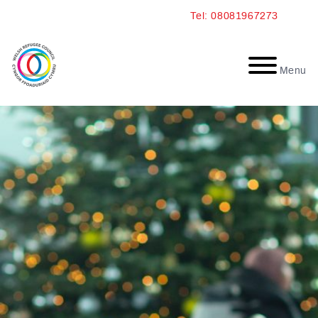
Skip
Tel: 08081967273
to
content
Menu