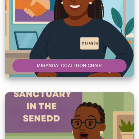
MIRANDA: COALITION CHAIR