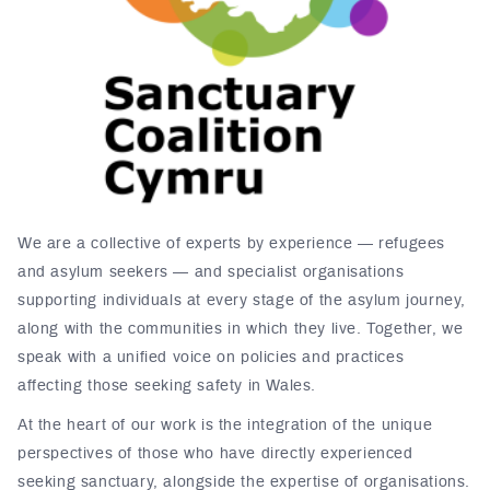
We are a collective of experts by experience — refugees
and asylum seekers — and specialist organisations
supporting individuals at every stage of the asylum journey,
along with the communities in which they live. Together, we
speak with a unified voice on policies and practices
affecting those seeking safety in Wales.
At the heart of our work is the integration of the unique
perspectives of those who have directly experienced
seeking sanctuary, alongside the expertise of organisations.