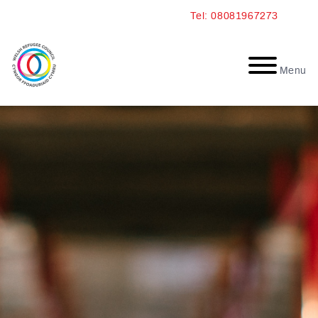
Skip
Tel: 08081967273
to
content
Menu