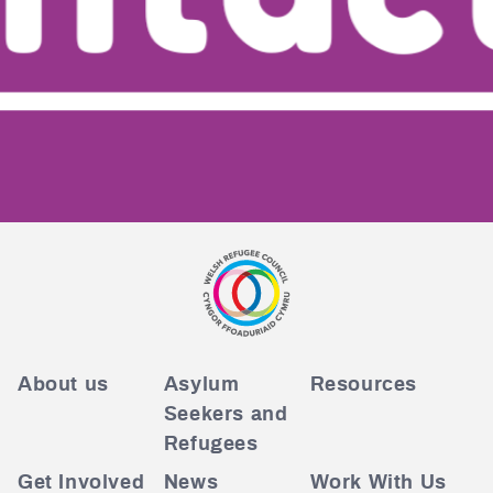
About us
Asylum
Resources
Seekers and
Refugees
Get Involved
News
Work With Us