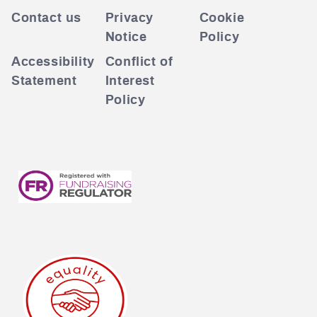
Contact us
Privacy
Cookie
Notice
Policy
Accessibility
Conflict of
Statement
Interest
Policy