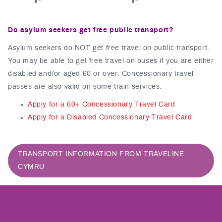
Do asylum seekers get free public transport?
Asylum seekers do NOT get free travel on public transport.
You may be able to get free travel on buses if you are either
disabled and/or aged 60 or over. Concessionary travel
passes are also valid on some train services.
Apply for a 60+ Concessionary Travel Card
Apply for a Disabled Concessionary Travel Card
TRANSPORT INFORMATION FROM TRAVELINE
CYMRU