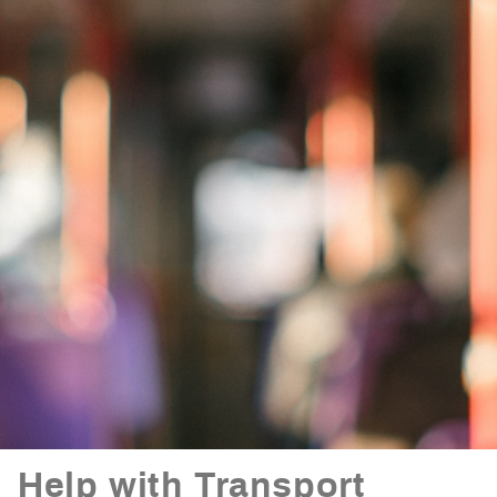
Help with Transport