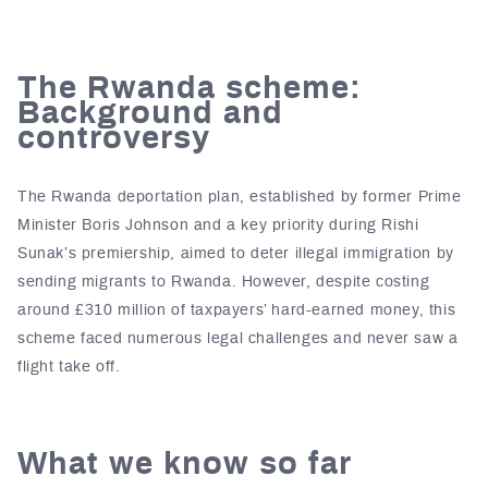
The Rwanda scheme:
Background and
controversy
The Rwanda deportation plan, established by former Prime
Minister Boris Johnson and a key priority during Rishi
Sunak’s premiership, aimed to deter illegal immigration by
sending migrants to Rwanda. However, despite costing
around £310 million of taxpayers’ hard-earned money, this
scheme faced numerous legal challenges and never saw a
flight take off.
What we know so far