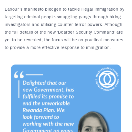
Labour’s manifesto pledged to tackle illegal immigration by
targeting criminal people-smuggling gangs through hiring
investigators and utilising counter-terror powers. Although
the full details of the new ‘Boarder Security Command’ are
yet to be revealed, the focus will be on practical measures
to provide a more effective response to immigration.