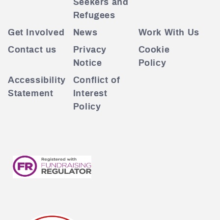
Seekers and
Refugees
Get Involved
News
Work With Us
Contact us
Privacy
Cookie
Notice
Policy
Accessibility
Conflict of
Statement
Interest
Policy