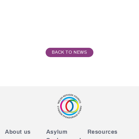
BACK TO NEWS
About us
Asylum
Resources