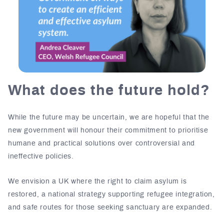
What does the future hold?
While the future may be uncertain, we are hopeful that the
new government will honour their commitment to prioritise
humane and practical solutions over controversial and
ineffective policies.
We envision a UK where the right to claim asylum is
restored, a national strategy supporting refugee integration,
and safe routes for those seeking sanctuary are expanded.