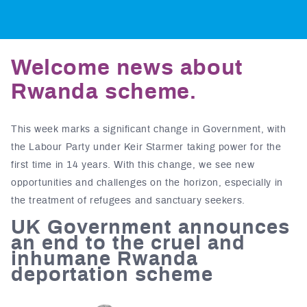
Welcome news about
Rwanda scheme.
This week marks a significant change in Government, with
the Labour Party under Keir Starmer taking power for the
first time in 14 years. With this change, we see new
opportunities and challenges on the horizon, especially in
the treatment of refugees and sanctuary seekers.
UK Government announces
an end to the cruel and
inhumane Rwanda
deportation scheme