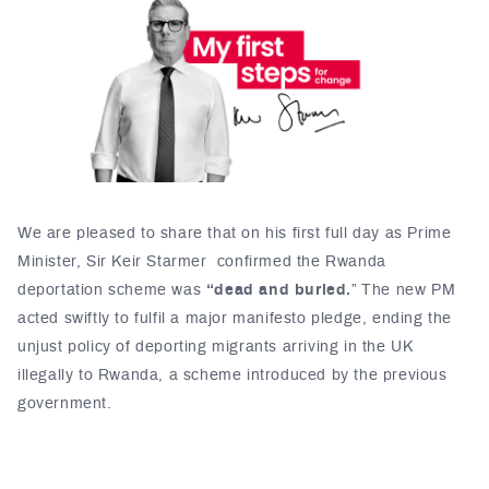
We are pleased to share that on his first full day as Prime
Minister, Sir Keir Starmer confirmed the Rwanda
deportation scheme was
“dead and buried.
” The new PM
acted swiftly to fulfil a major manifesto pledge, ending the
unjust policy of deporting migrants arriving in the UK
illegally to Rwanda, a scheme introduced by the previous
government.