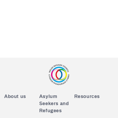
About us
Asylum
Resources
Seekers and
Refugees