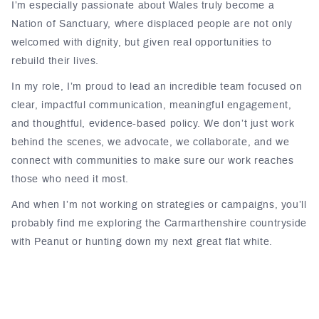
I’m especially passionate about Wales truly become a
Nation of Sanctuary, where displaced people are not only
welcomed with dignity, but given real opportunities to
rebuild their lives.
In my role, I’m proud to lead an incredible team focused on
clear, impactful communication, meaningful engagement,
and thoughtful, evidence-based policy. We don’t just work
behind the scenes, we advocate, we collaborate, and we
connect with communities to make sure our work reaches
those who need it most.
And when I’m not working on strategies or campaigns, you’ll
probably find me exploring the Carmarthenshire countryside
with Peanut or hunting down my next great flat white.