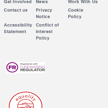
Get Involved
News
Work With Us
Contact us
Privacy
Cookie
Notice
Policy
Accessibility
Conflict of
Statement
Interest
Policy