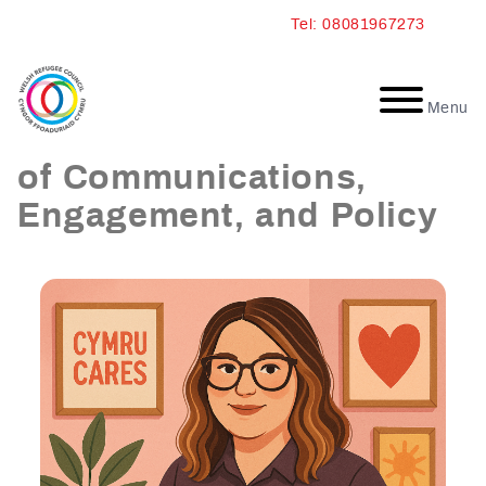
Skip
Tel: 08081967273
to
content
Menu
Athina Summerbell: Head
of Communications,
Engagement, and Policy