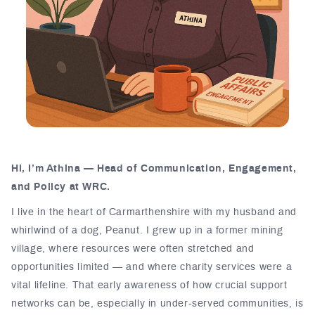
Hi, I’m Athina — Head of Communication, Engagement,
and Policy at WRC.
I live in the heart of Carmarthenshire with my husband and
whirlwind of a dog, Peanut. I grew up in a former mining
village, where resources were often stretched and
opportunities limited — and where charity services were a
vital lifeline. That early awareness of how crucial support
networks can be, especially in under-served communities, is