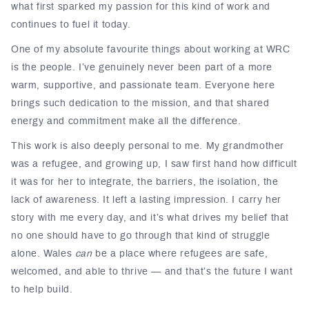
what first sparked my passion for this kind of work and
continues to fuel it today.
One of my absolute favourite things about working at WRC
is the people. I’ve genuinely never been part of a more
warm, supportive, and passionate team. Everyone here
brings such dedication to the mission, and that shared
energy and commitment make all the difference.
This work is also deeply personal to me. My grandmother
was a refugee, and growing up, I saw first hand how difficult
it was for her to integrate, the barriers, the isolation, the
lack of awareness. It left a lasting impression. I carry her
story with me every day, and it’s what drives my belief that
no one should have to go through that kind of struggle
alone. Wales
can
be a place where refugees are safe,
welcomed, and able to thrive — and that’s the future I want
to help build.