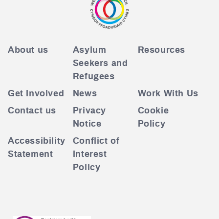
About us
Asylum
Resources
Seekers and
Refugees
Get Involved
News
Work With Us
Contact us
Privacy
Cookie
Notice
Policy
Accessibility
Conflict of
Statement
Interest
Policy