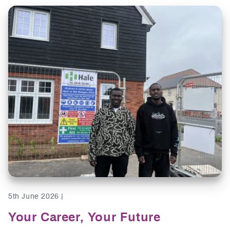
5th June 2026 |
Your Career, Your Future