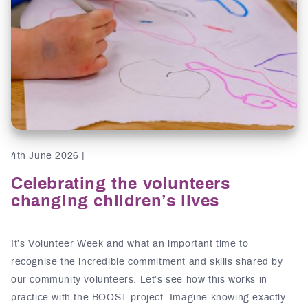
4th June 2026 |
Celebrating the volunteers
changing children’s lives
It’s Volunteer Week and what an important time to
recognise the incredible commitment and skills shared by
our community volunteers. Let’s see how this works in
practice with the BOOST project. Imagine knowing exactly