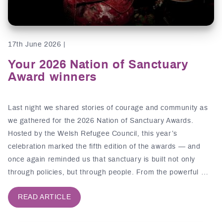
17th June 2026 |
Your 2026 Nation of Sanctuary
Award winners
Last night we shared stories of courage and community as
we gathered for the 2026 Nation of Sanctuary Awards.
Hosted by the Welsh Refugee Council, this year’s
celebration marked the fifth edition of the awards — and
once again reminded us that sanctuary is built not only
through policies, but through people. From the powerful …
READ ARTICLE