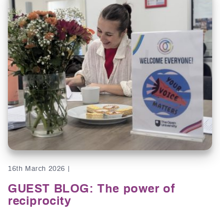
16th March 2026 |
GUEST BLOG: The power of
reciprocity