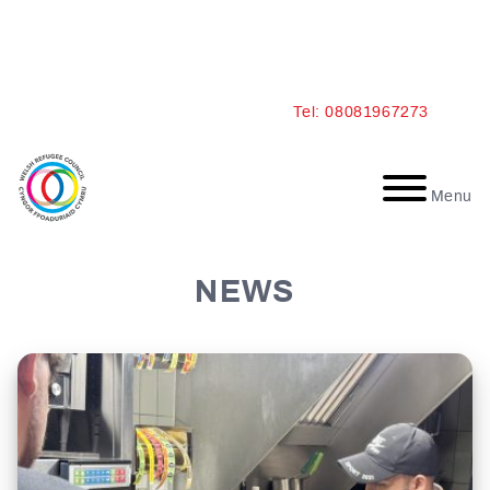
Skip
Tel: 08081967273
to
content
Menu
NEWS