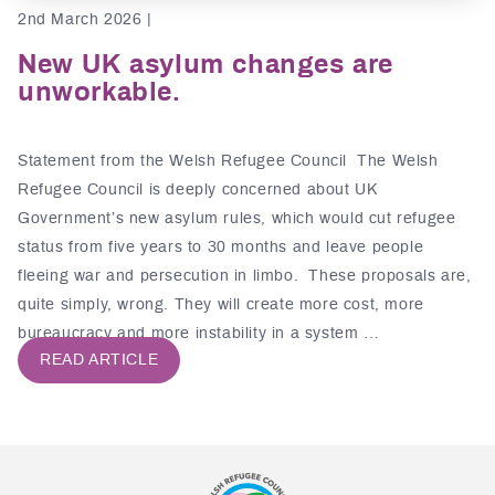
2nd March 2026 |
New UK asylum changes are
unworkable.
Statement from the Welsh Refugee Council The Welsh
Refugee Council is deeply concerned about UK
Government’s new asylum rules, which would cut refugee
status from five years to 30 months and leave people
fleeing war and persecution in limbo. These proposals are,
quite simply, wrong. They will create more cost, more
bureaucracy and more instability in a system …
READ ARTICLE