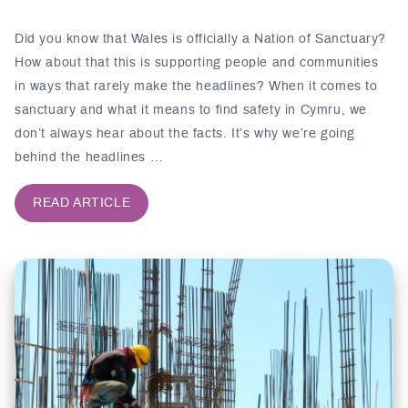
Did you know that Wales is officially a Nation of Sanctuary?
How about that this is supporting people and communities
in ways that rarely make the headlines? When it comes to
sanctuary and what it means to find safety in Cymru, we
don’t always hear about the facts. It’s why we’re going
behind the headlines …
READ ARTICLE