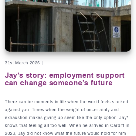
31st March 2026 |
Jay’s story: employment support
can change someone’s future
There can be moments in life when the world feels stacked
against you. Times when the weight of uncertainty and
exhaustion makes giving up seem like the only option. Jay*
knows that feeling all too well. When he arrived in Cardiff in
2023, Jay did not know what the future would hold for him