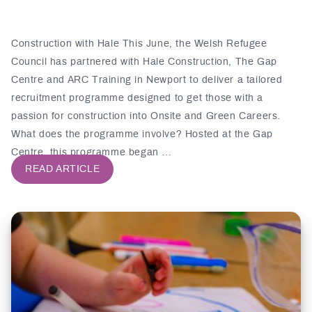
Construction with Hale This June, the Welsh Refugee
Council has partnered with Hale Construction, The Gap
Centre and ARC Training in Newport to deliver a tailored
recruitment programme designed to get those with a
passion for construction into Onsite and Green Careers.
What does the programme involve? Hosted at the Gap
Centre, this programme began …
READ ARTICLE