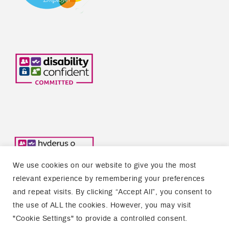
We use cookies on our website to give you the most
relevant experience by remembering your preferences
and repeat visits. By clicking “Accept All”, you consent to
the use of ALL the cookies. However, you may visit
Copyright © 2026 Welsh Refugee Council
"Cookie Settings" to provide a controlled consent.