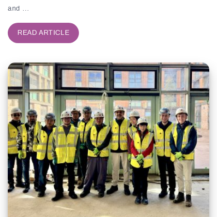
and …
READ ARTICLE