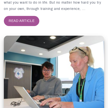
what you want to do in life. But no matter how hard you try
on your own, through training and experience, …
READ ARTICLE