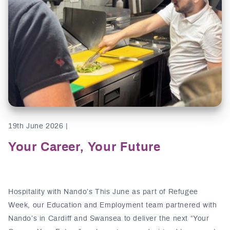
19th June 2026 |
Your Career, Your Future
Hospitality with Nando’s This June as part of Refugee
Week, our Education and Employment team partnered with
Nando’s in Cardiff and Swansea to deliver the next “Your