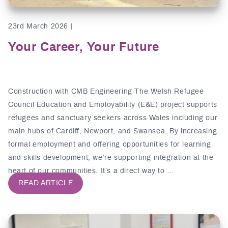
23rd March 2026 |
Your Career, Your Future
Construction with CMB Engineering The Welsh Refugee
Council Education and Employability (E&E) project supports
refugees and sanctuary seekers across Wales including our
main hubs of Cardiff, Newport, and Swansea. By increasing
formal employment and offering opportunities for learning
and skills development, we’re supporting integration at the
heart of our communities. It’s a direct way to …
READ ARTICLE