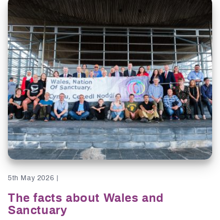
5th May 2026 |
The facts about Wales and
Sanctuary