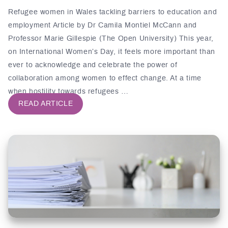
Refugee women in Wales tackling barriers to education and
employment Article by Dr Camila Montiel McCann and
Professor Marie Gillespie (The Open University) This year,
on International Women’s Day, it feels more important than
ever to acknowledge and celebrate the power of
collaboration among women to effect change. At a time
when hostility towards refugees …
READ ARTICLE