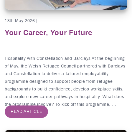
13th May 2026 |
Your Career, Your Future
Hospitality with Constellation and Barclays At the beginning
of May, the Welsh Refugee Council partnered with Barclays
and Constellation to deliver a tailored employability
programme designed to support people from refugee
backgrounds to build confidence, develop workplace skills,
and explore new career pathways in hospitality. What does
the programme involve? To kick off this programme, …
READ ARTICLE