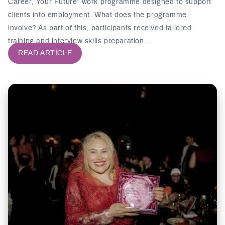
Career, Your Future” work programme designed to support
clients into employment. What does the programme
involve? As part of this, participants received tailored
training and interview skills preparation …
READ ARTICLE