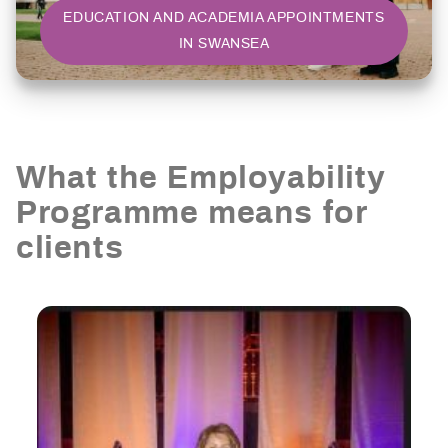
EDUCATION AND ACADEMIA APPOINTMENTS
IN SWANSEA
What the Employability
Programme means for
clients