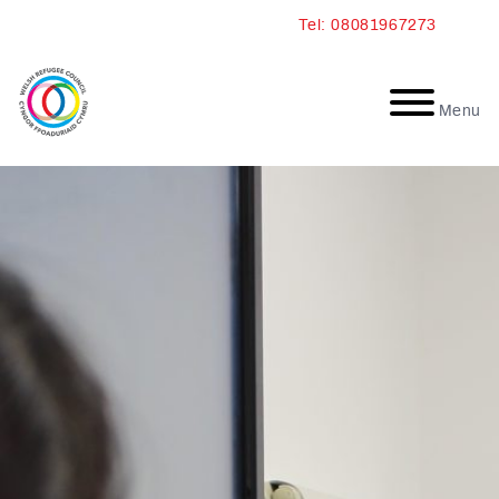
Skip
Tel: 08081967273
to
content
Menu