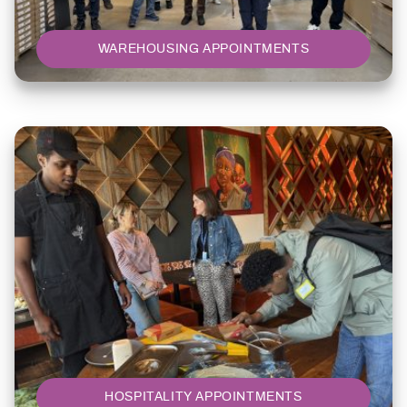
WAREHOUSING APPOINTMENTS
HOSPITALITY APPOINTMENTS