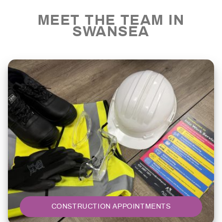
MEET THE TEAM IN
SWANSEA
CONSTRUCTION APPOINTMENTS