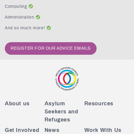
Computing
Administration
And so much more!
REGISTER FOR OUR ADVICE EMAILS
About us
Asylum
Resources
Seekers and
Refugees
Get Involved
News
Work With Us