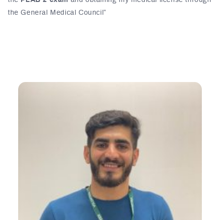
the
PLAB 2 exam
and obtaining my medical license through
the General Medical Council”