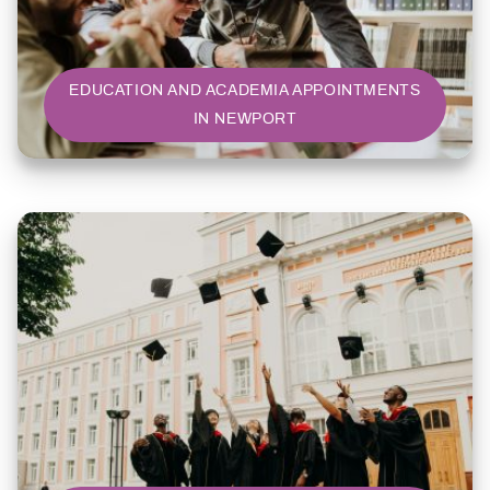
EDUCATION AND ACADEMIA APPOINTMENTS
IN NEWPORT