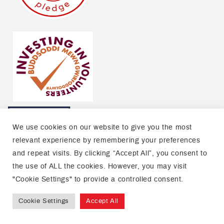
We use cookies on our website to give you the most
relevant experience by remembering your preferences
and repeat visits. By clicking “Accept All”, you consent to
the use of ALL the cookies. However, you may visit
"Cookie Settings" to provide a controlled consent.
Cookie Settings
Accept All