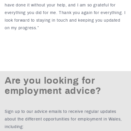
have done it without your help, and I am so grateful for
everything you did for me. Thank you again for everything. I
look forward to staying in touch and keeping you updated
on my progress.”
Are you looking for
employment advice?
Sign up to our advice emails to receive regular updates
about the different opportunities for employment in Wales,
including: