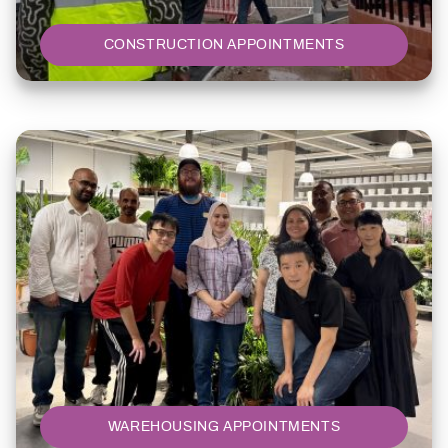
CONSTRUCTION APPOINTMENTS
WAREHOUSING APPOINTMENTS