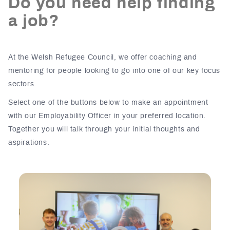
Do you need help finding
a job?
At the Welsh Refugee Council, we offer coaching and
mentoring for people looking to go into one of our key focus
sectors.
Select one of the buttons below to make an appointment
with our Employability Officer in your preferred location.
Together you will talk through your initial thoughts and
aspirations.