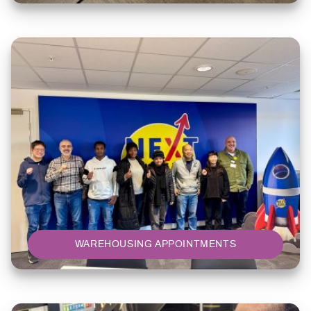
WAREHOUSING APPOINTMENTS