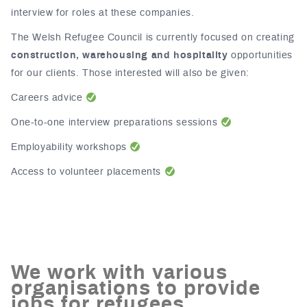
interview for roles at these companies.
The Welsh Refugee Council is currently focused on creating
construction, warehousing and hospitality
opportunities
for our clients. Those interested will also be given:
Careers advice
One-to-one interview preparations sessions
Employability workshops
Access to volunteer placements
We work with various
organisations to provide
jobs for refugees.