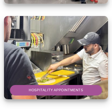
HOSPITALITY APPOINTMENTS