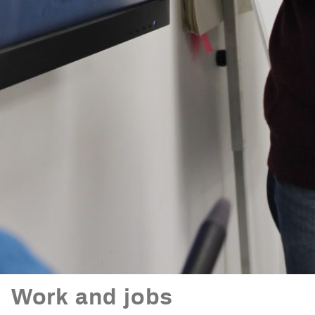
Work and jobs