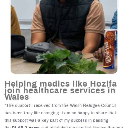
Helping medics like Hozifa
join healthcare services in
Wales
“The support I received from the Welsh Refugee Council
has been truly life changing. I am so happy to share that
this support was a key part of my success in passing