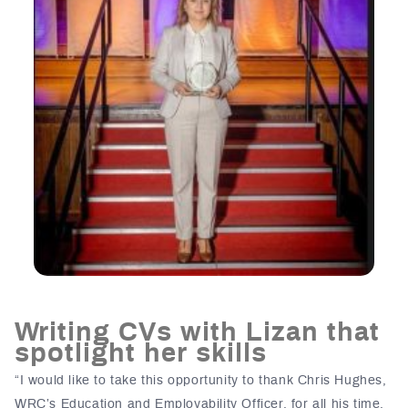
Writing CVs with Lizan that
spotlight her skills
“I would like to take this opportunity to thank Chris Hughes,
WRC’s Education and Employability Officer, for all his time,