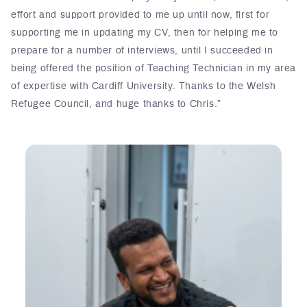
effort and support provided to me up until now, first for
supporting me in updating my CV, then for helping me to
prepare for a number of interviews, until I succeeded in
being offered the position of Teaching Technician in my area
of expertise with Cardiff University. Thanks to the Welsh
Refugee Council, and huge thanks to Chris.”