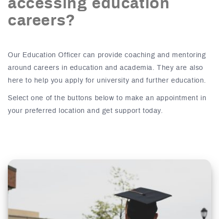
accessing education
careers?
Our Education Officer can provide coaching and mentoring
around careers in education and academia. They are also
here to help you apply for university and further education.
Select one of the buttons below to make an appointment in
your preferred location and get support today.