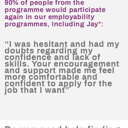
90% of people from the
programme would participate
again in our employability
programmes, including Jay*:
“I was hesitant and had my
doubts regarding my
confidence and lack of
skills. Your encouragement
and support made me feel
more comfortable and
confident to apply for the
job that I want”