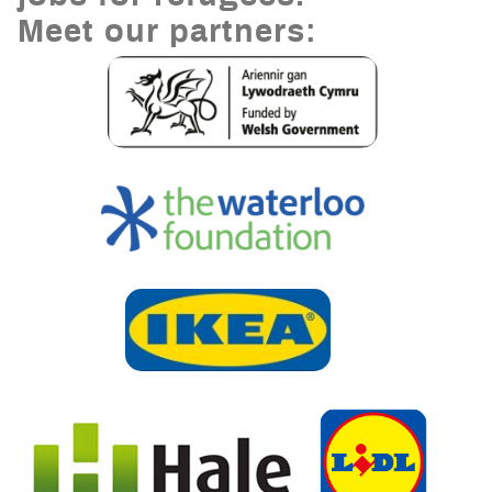
Meet our partners: