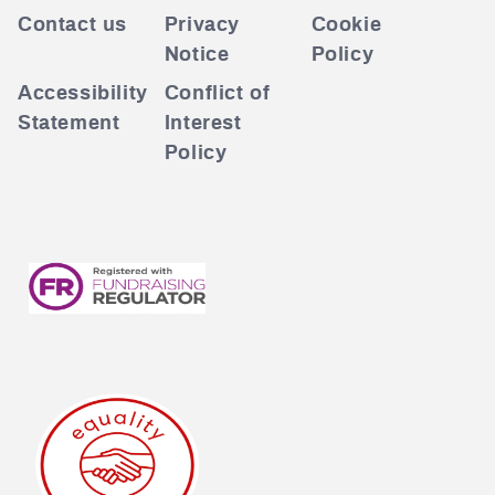
Contact us
Privacy
Cookie
Notice
Policy
Accessibility
Conflict of
Statement
Interest
Policy