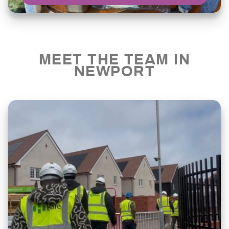
MEET THE TEAM IN
NEWPORT