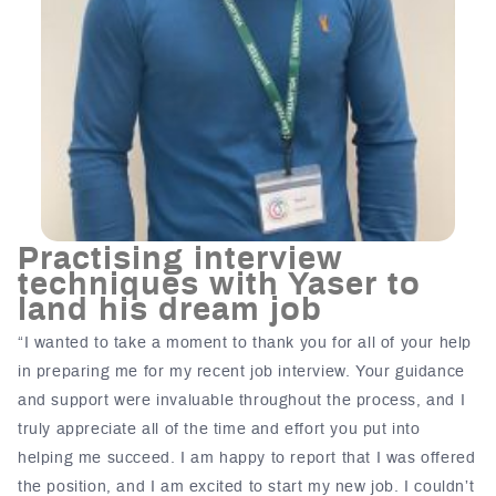
Practising interview
techniques with Yaser to
land his dream job
“I wanted to take a moment to thank you for all of your help
in preparing me for my recent job interview. Your guidance
and support were invaluable throughout the process, and I
truly appreciate all of the time and effort you put into
helping me succeed. I am happy to report that I was offered
the position, and I am excited to start my new job. I couldn’t