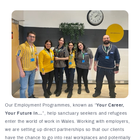
Our Employment Programmes, known as “
Your Career,
Your Future in…
”, help sanctuary seekers and refugees
enter the world of work in Wales. Working with employers,
we are setting up direct partnerships so that our clients
have the chance to go into real workplaces and potentially