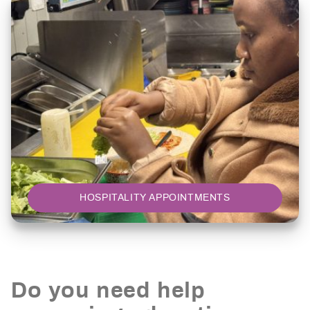
HOSPITALITY APPOINTMENTS
Do you need help