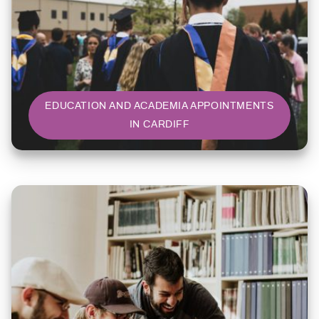
EDUCATION AND ACADEMIA APPOINTMENTS
IN CARDIFF