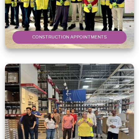
CONSTRUCTION APPOINTMENTS