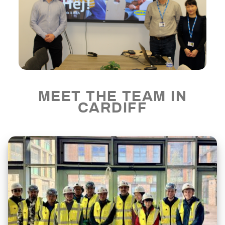
MEET THE TEAM IN
CARDIFF