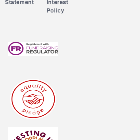
Statement
Interest
Policy