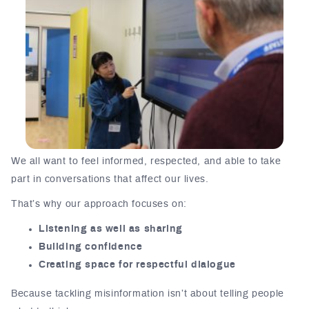
We all want to feel informed, respected, and able to take
part in conversations that affect our lives.
That’s why our approach focuses on:
Listening as well as sharing
Building confidence
Creating space for respectful dialogue
Because tackling misinformation isn’t about telling people