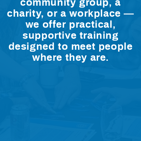
community group, a
charity, or a workplace —
we offer practical,
supportive training
designed to meet people
where they are.