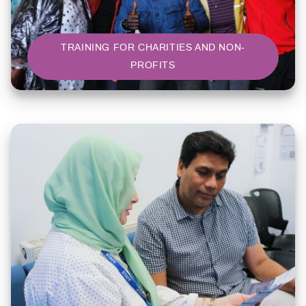
TRAINING FOR CHARITIES AND NON-
PROFITS