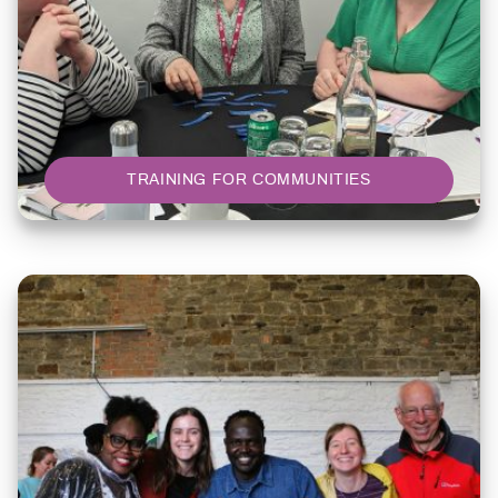
TRAINING FOR COMMUNITIES