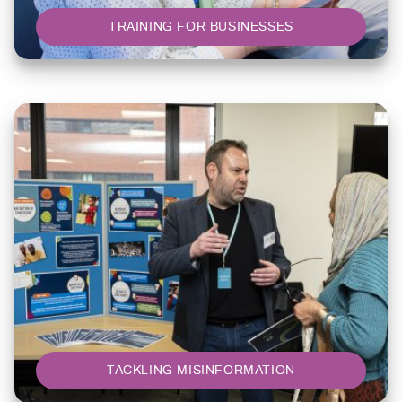
TRAINING FOR BUSINESSES
TACKLING MISINFORMATION