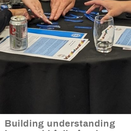
Building understanding