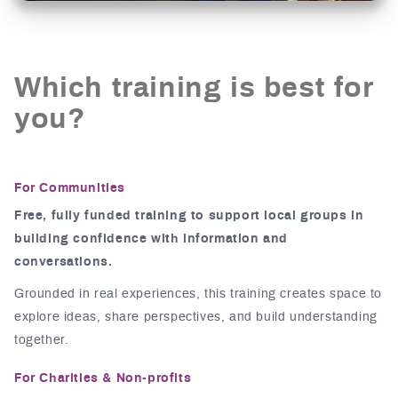
Which training is best for
you?
For Communities
Free, fully funded training to support local groups in
building confidence with information and
conversations.
Grounded in real experiences, this training creates space to
explore ideas, share perspectives, and build understanding
together.
For Charities & Non-profits