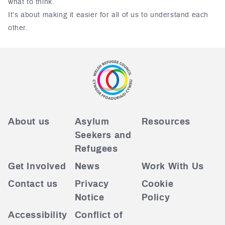
what to think.
It’s about making it easier for all of us to understand each
other.
About us
Asylum
Resources
Seekers and
Refugees
Get Involved
News
Work With Us
Contact us
Privacy
Cookie
Notice
Policy
Accessibility
Conflict of