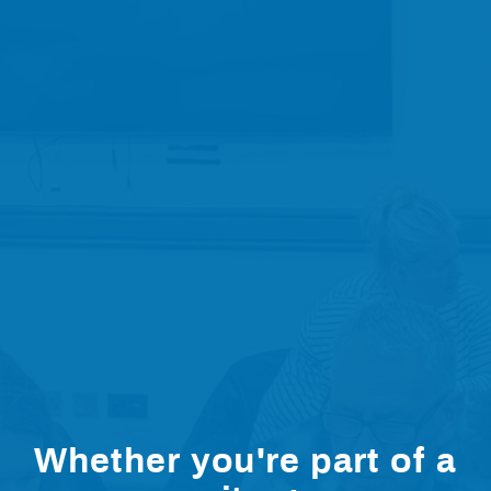
Whether you're part of a