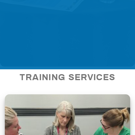
TRAINING SERVICES