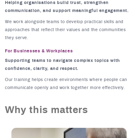
Helping organisations build trust, strengthen
communication, and support meaningful engagement.
We work alongside teams to develop practical skills and
approaches that reflect their values and the communities
they serve.
For Businesses & Workplaces
Supporting teams to navigate complex topics with
confidence, clarity, and respect.
Our training helps create environments where people can
communicate openly and work together more effectively.
Why this matters