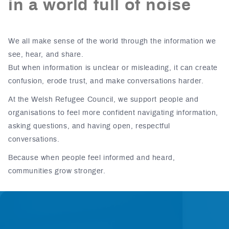
in a world full of noise
We all make sense of the world through the information we
see, hear, and share.
But when information is unclear or misleading, it can create
confusion, erode trust, and make conversations harder.
At the Welsh Refugee Council, we support people and
organisations to feel more confident navigating information,
asking questions, and having open, respectful
conversations.
Because when people feel informed and heard,
communities grow stronger.