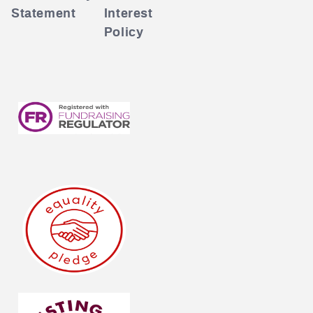
Statement
Interest
Policy