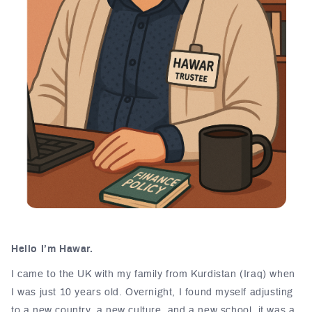
Hello I’m Hawar.
I came to the UK with my family from Kurdistan (Iraq) when
I was just 10 years old. Overnight, I found myself adjusting
to a new country, a new culture, and a new school, it was a