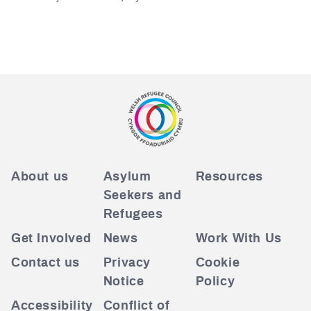
About us
Asylum
Resources
Seekers and
Refugees
Get Involved
News
Work With Us
Contact us
Privacy
Cookie
Notice
Policy
Accessibility
Conflict of