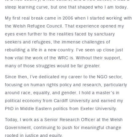
steep learning curve, but one that shaped who I am today.
My first real break came in 2006 when I started working with
the Welsh Refugee Council. That experience opened my
eyes even further to the realities faced by sanctuary
seekers and refugees, the immense challenges of
rebuilding a life in a new country. I’ve seen up close just
how vital the work of the WRC is. Without their support,
many of those struggles would be far greater.
Since then, I’ve dedicated my career to the NGO sector,
focusing on human rights policy and research, particularly
around race, equality, and gender. I hold a master’s in
political economy from Cardiff University and earned my
PhD in Middle Eastern politics from Exeter University.
Today, I work as a Senior Research Officer at the Welsh
Government, continuing to push for meaningful change
rooted in justice and equity.