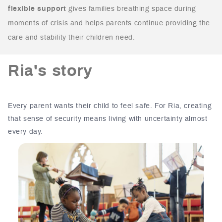
flexible support
gives families breathing space during
moments of crisis and helps parents continue providing the
care and stability their children need.
Ria's story
Every parent wants their child to feel safe.
For Ria, creating
that sense of security means living with uncertainty almost
every day.