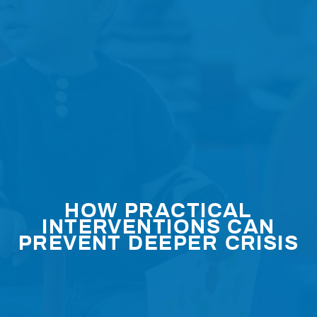
HOW PRACTICAL
INTERVENTIONS CAN
PREVENT DEEPER CRISIS