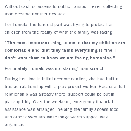
Without cash or access to public transport, even collecting
food became another obstacle.
For Tumelo, the hardest part was trying to protect her
children from the reality of what the family was facing:
“The most important thing to me is that my children are
comfortable and that they think everything is fine. I
don’t want them to know we are facing hardships.”
Fortunately, Tumelo was not starting from scratch.
During her time in initial accommodation, she had built a
trusted relationship with a play project worker. Because that
relationship was already there, support could be put in
place quickly. Over the weekend, emergency financial
assistance was arranged, helping the family access food
and other essentials while longer-term support was
organised.