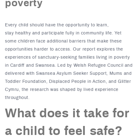
poverty
Every child should have the
opportunity to learn,
stay healthy and participate fully in community life
.
Yet
some children face additional barriers that make these
opportunities harder to access.
Our report explores the
experiences of sanctuary-seeking families living in poverty
in
Cardiff and Swansea.
Led by Welsh Refugee Council and
delivered with Swansea Asylum Seeker Support, Mums and
Toddler Foundation, Displaced People in Action, and Glitter
Cymru, the research was shaped by lived experience
throughout.
What does it take for
a child to feel safe?