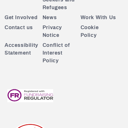
Seekers and
Refugees
Get Involved
News
Work With Us
Contact us
Privacy
Cookie
Notice
Policy
Accessibility
Conflict of
Statement
Interest
Policy