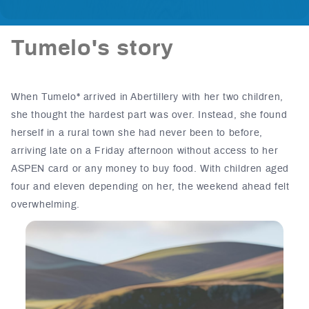
Tumelo's story
When Tumelo* arrived in Abertillery with her two children,
she thought the hardest part was over.
Instead, she found
herself in a rural town she had never been to before,
arriving late on a Friday afternoon without access to her
ASPEN card or any money to buy food. With children aged
four and eleven depending on her, the weekend ahead felt
overwhelming.