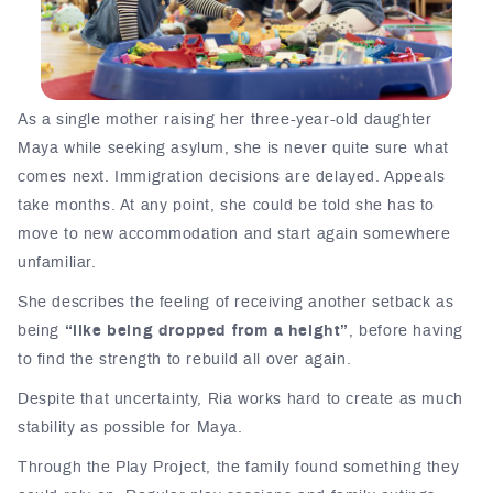
As a single mother raising her three-year-old daughter
Maya while seeking asylum, she is never quite sure what
comes next. Immigration decisions are delayed. Appeals
take months. At any point, she could be told she has to
move to new accommodation and start again somewhere
unfamiliar.
She describes the feeling of receiving another setback as
being
“like being dropped from a height”
, before having
to find the strength to rebuild all over again.
Despite that uncertainty, Ria works hard to create as much
stability as possible for Maya.
Through the Play Project, the family found something they