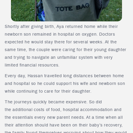
Shortly after giving birth, Aya returned home while their
newborn son remained in hospital on oxygen. Doctors
expected he would stay there for several weeks. At the
same time, the couple were caring for their young daughter
and trying to navigate an unfamiliar system with very
limited financial resources.
Every day, Hassan travelled long distances between home
and hospital so he could support his wife and newborn son
while continuing to care for their daughter.
The journeys quickly became expensive. So did
the additional costs of food, hospital accommodation and
the essentials every new parent needs. At a time when all
their attention should have been on their baby’s recovery,