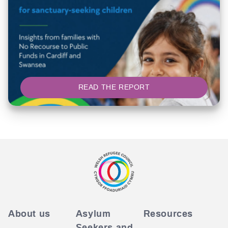
READ THE REPORT
About us
Asylum
Resources