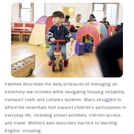
Families described the daily pressures of managing on
extremely low incomes while navigating housing instability,
transport costs and complex systems. Many
struggled to
afford t
he essentials
that support children’s participation in
everyday life, including school activities, internet access,
and travel. Mothers also described barriers to learning
English, including: