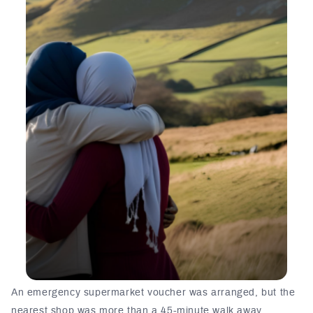
An emergency supermarket voucher was arranged, but the
nearest shop was more than a 45-minute walk away.