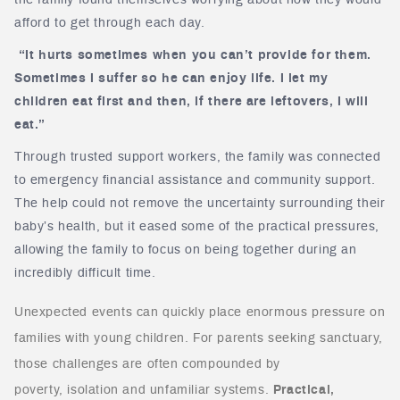
the family found themselves worrying about how they would
afford to get through each day.
“It hurts sometimes when you can’t provide for them.
Sometimes I suffer so he can enjoy life. I let my
children eat first and then, if there are leftovers, I will
eat.”
Through trusted support workers, the family was connected
to emergency financial assistance and community support.
The help could not remove the uncertainty surrounding their
baby’s health, but it eased some of the practical pressures,
allowing the family to focus on being together during an
incredibly difficult time.
Unexpected events can quickly place enormous pressure on
families with young children. For parents seeking sanctuary,
those challenges are often compounded by
poverty, isolation and unfamiliar systems.
Practical,