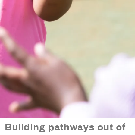
Building pathways out of