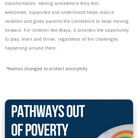
transformative. Having somewhere they feel
welcomed, supported and understood helps reduce
isolation and gives parents the confidence to keep moving
forward. For children like Maya, it provides the opportunity
to play, learn and thrive, regardless of the challenges
happening around them.
*Names changed to protect anonymity.