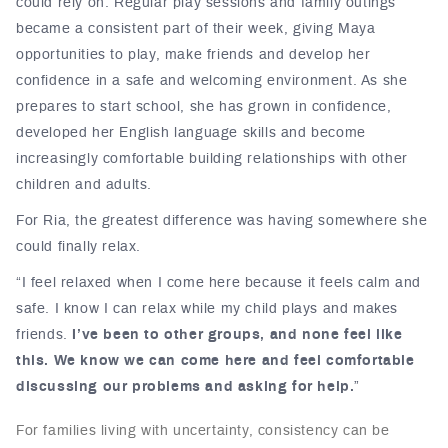
could rely on. Regular play sessions and family outings
became a consistent part of their week, giving Maya
opportunities to play, make friends and develop her
confidence in a safe and welcoming environment. As she
prepares to start school, she has grown in confidence,
developed her English language skills and become
increasingly comfortable building relationships with other
children and adults.
For Ria, the greatest difference was having somewhere she
could finally relax.
“I feel relaxed when I come here because it feels calm and
safe. I know I can relax while my child plays and makes
friends.
I’ve been to other groups, and none feel like
this. We know we can come here and feel comfortable
discussing our problems and asking for help.
”
For families living with uncertainty, consistency can be