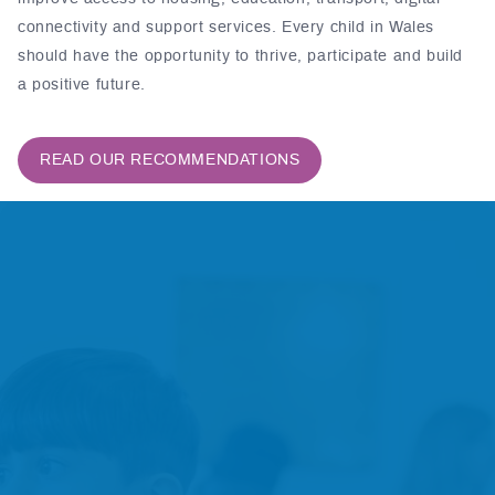
connectivity and support services. Every child in Wales
should have the opportunity to thrive, participate and build
a positive future.
READ OUR RECOMMENDATIONS