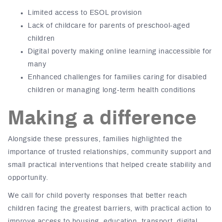
Limited access to ESOL provision
Lack of childcare for parents of preschool-aged
children
Digital poverty making online learning
inaccessible
for
many
Enhanced challenges for families caring for disabled
children or managing long-term health conditions
Making a difference
Alongside these pressures, families highlighted the
importance of trusted relationships, community support and
small practical interventions
that helped create stability and
opportunity.
We call for child poverty responses that better reach
children facing the greatest barriers, with practical action to
improve access to housing, education, transport, digital