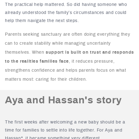
The practical help mattered. So did having someone who
already understood the family’s circumstances and could
help them navigate the next steps.
Parents seeking sanctuary are often doing everything they
can to create stability while managing uncertainty
themselves. When
support is built on trust and responds
to the realities families face
, it reduces pressure,
strengthens confidence and helps parents focus on what
matters most: caring for their children.
Aya and Hassan's story
The first weeks after welcoming a new baby should be a
time for families to settle into life together.
For Aya and
Hassan*, it became something very different.