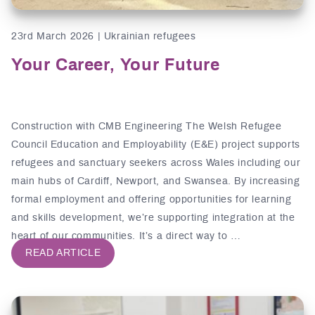
23rd March 2026 | Ukrainian refugees
Your Career, Your Future
Construction with CMB Engineering The Welsh Refugee
Council Education and Employability (E&E) project supports
refugees and sanctuary seekers across Wales including our
main hubs of Cardiff, Newport, and Swansea. By increasing
formal employment and offering opportunities for learning
and skills development, we’re supporting integration at the
heart of our communities. It’s a direct way to …
READ ARTICLE