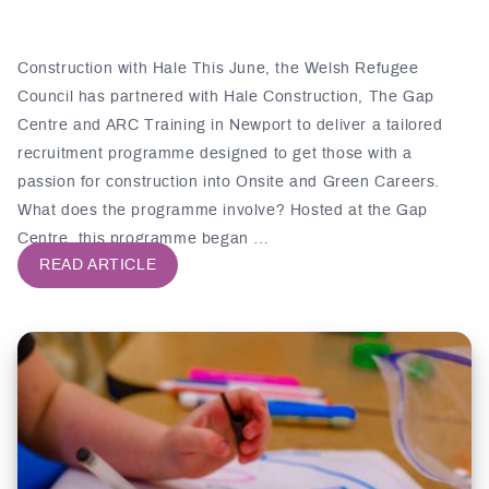
Construction with Hale This June, the Welsh Refugee
Council has partnered with Hale Construction, The Gap
Centre and ARC Training in Newport to deliver a tailored
recruitment programme designed to get those with a
passion for construction into Onsite and Green Careers.
What does the programme involve? Hosted at the Gap
Centre, this programme began …
READ ARTICLE