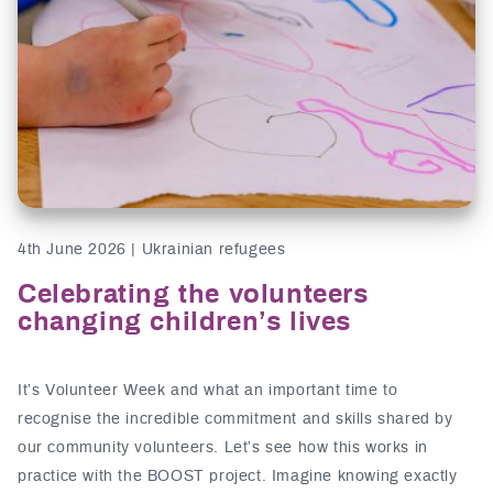
4th June 2026 | Ukrainian refugees
Celebrating the volunteers
changing children’s lives
It’s Volunteer Week and what an important time to
recognise the incredible commitment and skills shared by
our community volunteers. Let’s see how this works in
practice with the BOOST project. Imagine knowing exactly