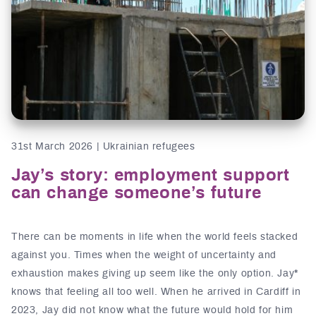
31st March 2026 | Ukrainian refugees
Jay’s story: employment support
can change someone’s future
There can be moments in life when the world feels stacked
against you. Times when the weight of uncertainty and
exhaustion makes giving up seem like the only option. Jay*
knows that feeling all too well. When he arrived in Cardiff in
2023, Jay did not know what the future would hold for him