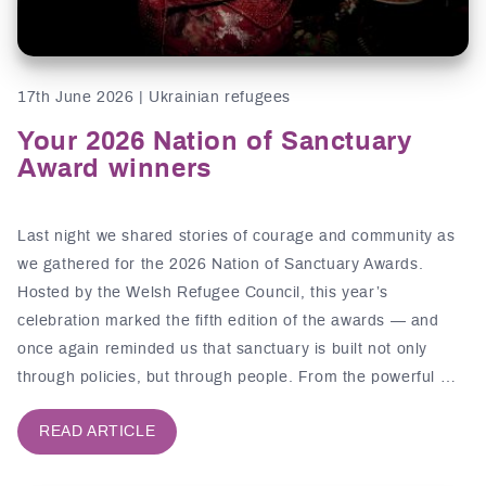
17th June 2026 | Ukrainian refugees
Your 2026 Nation of Sanctuary
Award winners
Last night we shared stories of courage and community as
we gathered for the 2026 Nation of Sanctuary Awards.
Hosted by the Welsh Refugee Council, this year’s
celebration marked the fifth edition of the awards — and
once again reminded us that sanctuary is built not only
through policies, but through people. From the powerful …
READ ARTICLE