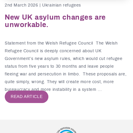
2nd March 2026 | Ukrainian refugees
New UK asylum changes are
unworkable.
Statement from the Welsh Refugee Council The Welsh
Refugee Council is deeply concerned about UK
Government’s new asylum rules, which would cut refugee
status from five years to 30 months and leave people
fleeing war and persecution in limbo. These proposals are,
quite simply, wrong. They will create more cost, more
bureaucracy and more instability in a system …
READ ARTICLE