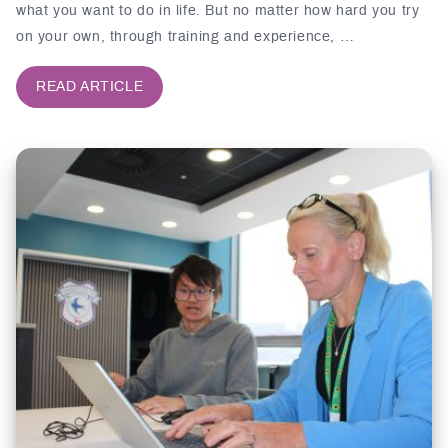
what you want to do in life. But no matter how hard you try
on your own, through training and experience, …
READ ARTICLE