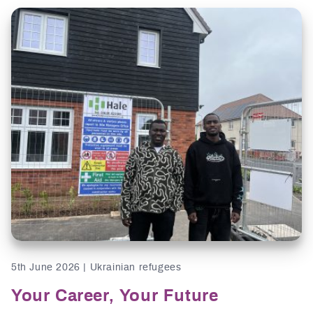
5th June 2026 | Ukrainian refugees
Your Career, Your Future