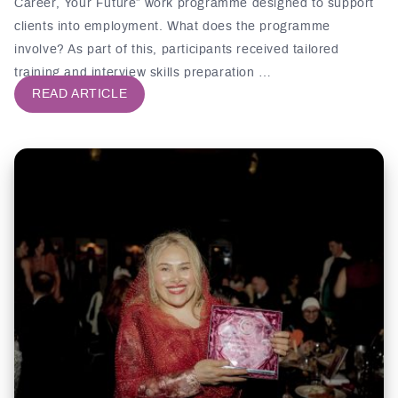
Career, Your Future” work programme designed to support
clients into employment. What does the programme
involve? As part of this, participants received tailored
training and interview skills preparation …
READ ARTICLE