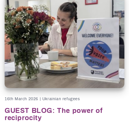
16th March 2026 | Ukrainian refugees
GUEST BLOG: The power of
reciprocity