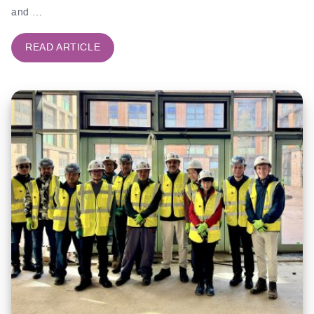
and …
READ ARTICLE