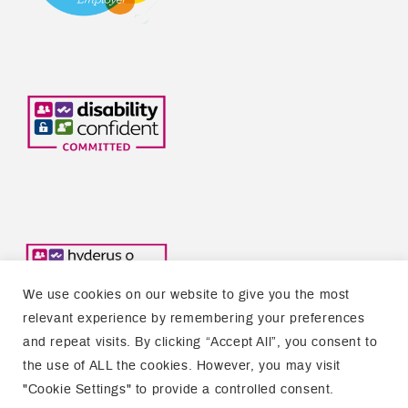
We use cookies on our website to give you the most
relevant experience by remembering your preferences
and repeat visits. By clicking “Accept All”, you consent to
the use of ALL the cookies. However, you may visit
Copyright © 2026 Welsh Refugee Council
"Cookie Settings" to provide a controlled consent.