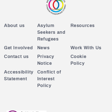
About us
Asylum
Resources
Seekers and
Refugees
Get Involved
News
Work With Us
Contact us
Privacy
Cookie
Notice
Policy
Accessibility
Conflict of
Statement
Interest
Policy