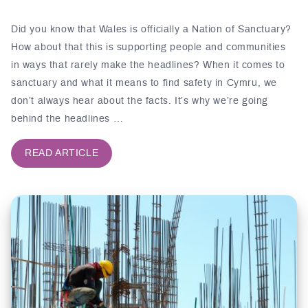
Did you know that Wales is officially a Nation of Sanctuary?
How about that this is supporting people and communities
in ways that rarely make the headlines? When it comes to
sanctuary and what it means to find safety in Cymru, we
don’t always hear about the facts. It’s why we’re going
behind the headlines …
READ ARTICLE