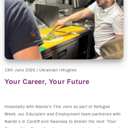
19th June 2026 | Ukrainian refugees
Your Career, Your Future
Hospitality with Nando’s This June as part of Refugee
Week, our Education and Employment team partnered with
Nando’s in Cardiff and Swansea to deliver the next “Your