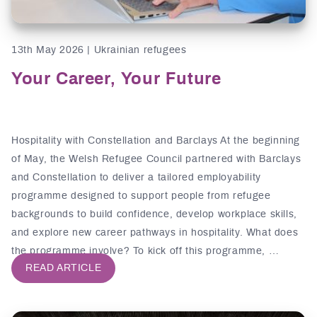
13th May 2026 | Ukrainian refugees
Your Career, Your Future
Hospitality with Constellation and Barclays At the beginning
of May, the Welsh Refugee Council partnered with Barclays
and Constellation to deliver a tailored employability
programme designed to support people from refugee
backgrounds to build confidence, develop workplace skills,
and explore new career pathways in hospitality. What does
the programme involve? To kick off this programme, …
READ ARTICLE