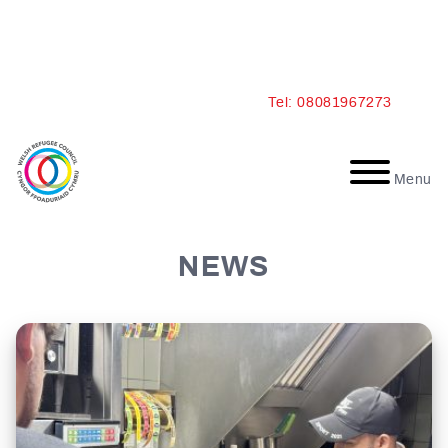
Skip
Tel: 08081967273
to
content
Menu
NEWS