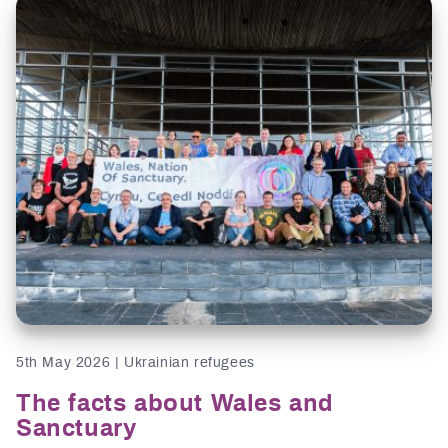
5th May 2026 | Ukrainian refugees
The facts about Wales and
Sanctuary