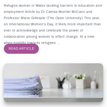
Refugee women in Wales tackling barriers to education and
employment Article by Dr Camila Montiel McCann and
Professor Marie Gillespie (The Open University) This year,
on International Women’s Day, it feels more important than
ever to acknowledge and celebrate the power of
collaboration among women to effect change. At a time
when hostility towards refugees …
READ ARTICLE