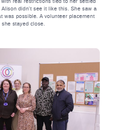
th real restrictions tied to her settled
Alison didn’t see it like this. She saw a
at was possible. A volunteer placement
 she stayed close.