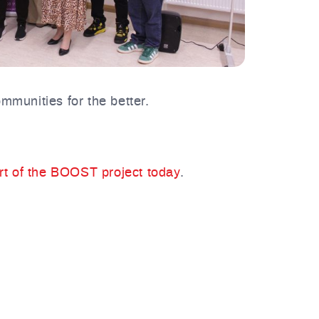
mmunities for the better.
art of the BOOST project today
.