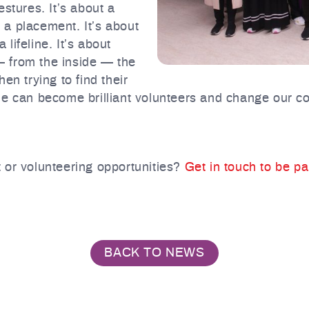
stures. It’s about a
o a placement. It’s about
lifeline. It’s about
 from the inside — the
en trying to find their
le can become brilliant volunteers and change our co
 or volunteering opportunities?
Get in touch to be p
BACK TO NEWS