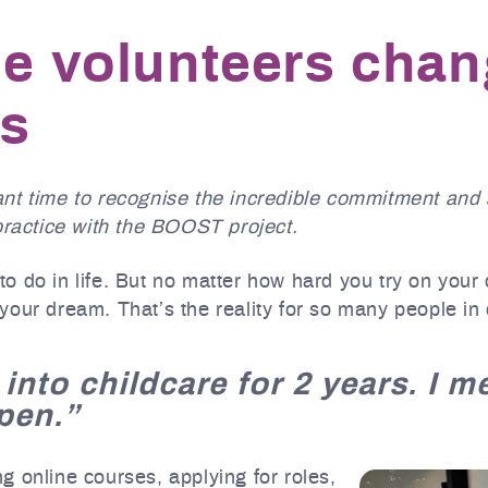
he volunteers cha
es
nt time to recognise the incredible commitment and 
practice with the BOOST project.
o do in life. But no matter how hard you try on your
your dream. That’s the reality for so many people in
 into childcare for 2 years. I 
pen.”
 online courses, applying for roles,