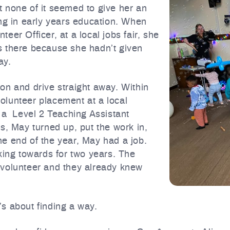
 none of it seemed to give her an
ing in early years education. When
er Officer, at a local jobs fair, she
s there because she hadn’t given
ay.
on and drive straight away. Within
olunteer placement at a local
n a Level 2 Teaching Assistant
s, May turned up, put the work in,
e end of the year, May had a job.
king towards for two years. The
 volunteer and they already knew
t’s about finding a way.