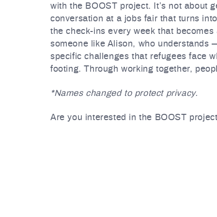
with the BOOST project. It’s not about ge
conversation at a jobs fair that turns int
the check-ins every week that becomes a 
someone like Alison, who understands —
specific challenges that refugees face wh
footing. Through working together, peop
*Names changed to protect privacy.
Are you interested in the BOOST project