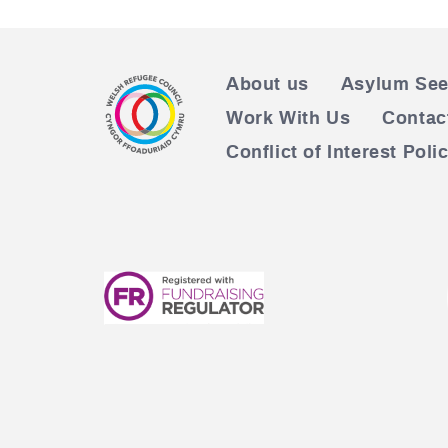
About us
Asylum See
Work With Us
Contac
Conflict of Interest Poli