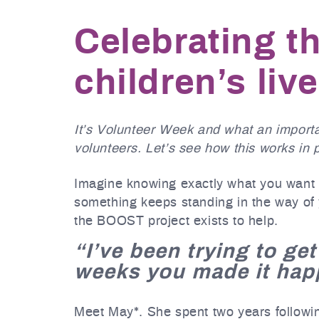
Celebrating t
children’s liv
It’s Volunteer Week and what an importa
volunteers. Let’s see how this works in 
Imagine knowing exactly what you want t
something keeps standing in the way of 
the BOOST project exists to help.
“I’ve been trying to get
weeks you made it hap
Meet May*. She spent two years following