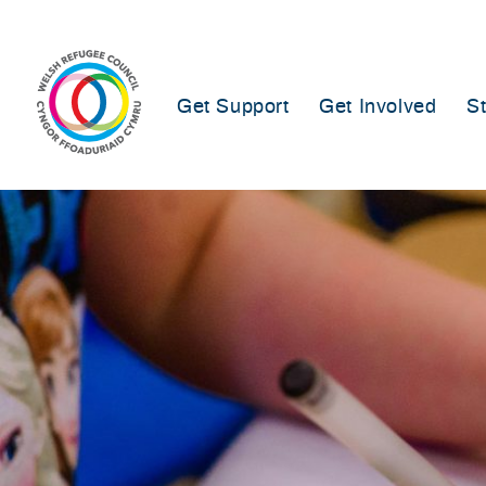
Skip
to
content
Get Support
Get Involved
S