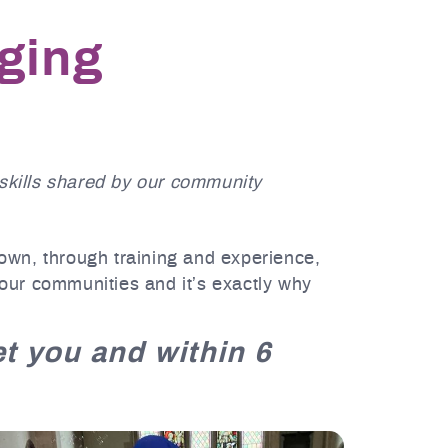
nging
skills shared by our community
 own, through training and experience,
 our communities and it’s exactly why
met you and within 6