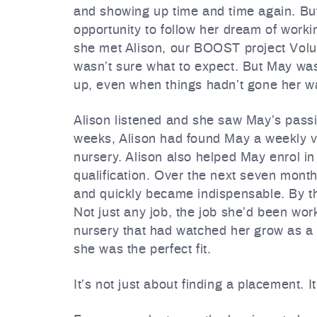
and showing up time and time again. But
opportunity to follow her dream of work
she met Alison, our BOOST project Volunte
wasn’t sure what to expect. But May wa
up, even when things hadn’t gone her w
Alison listened and she saw May’s passi
weeks, Alison had found May a weekly v
nursery. Alison also helped May enrol i
qualification. Over the next seven month
and quickly became indispensable. By th
Not just any job, the job she’d been wor
nursery that had watched her grow as a
she was the perfect fit.
It’s not just about finding a placement. I