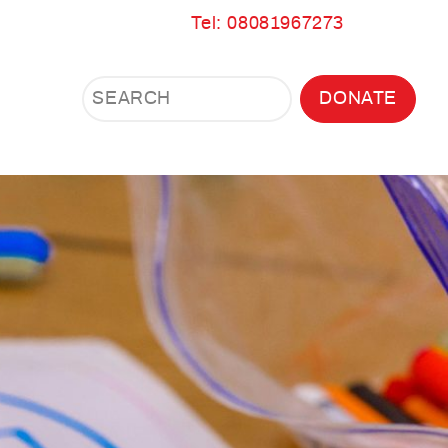
Tel: 08081967273
Search
Search
DONATE
Search
the
site