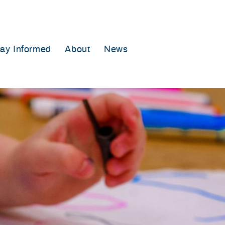
tay Informed
About
News