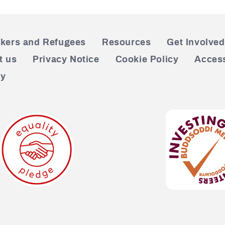
kers and Refugees
Resources
Get Involved
t us
Privacy Notice
Cookie Policy
Access
cy