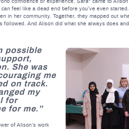
ond confidence or experience. Sara* came to Alison wi
t can feel like a dead end before you’ve even started. 
ren in her community. Together, they mapped out wh
ns followed. And Alison did what she always does and
n possible
support,
on. She was
ncouraging me
ed on track.
hanged my
l for
e for me.”
wer of Alison’s work