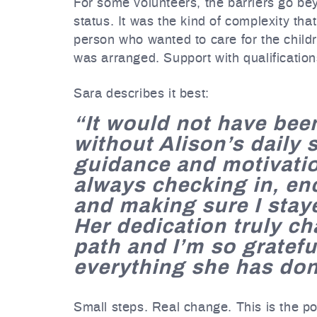
For some volunteers, the barriers go bey
status. It was the kind of complexity tha
person who wanted to care for the child
was arranged. Support with qualificatio
Sara describes it best:
“It would not have bee
without Alison’s daily 
guidance and motivati
always checking in, e
and making sure I stay
Her dedication truly c
path and I’m so gratefu
everything she has don
Small steps. Real change. This is the po