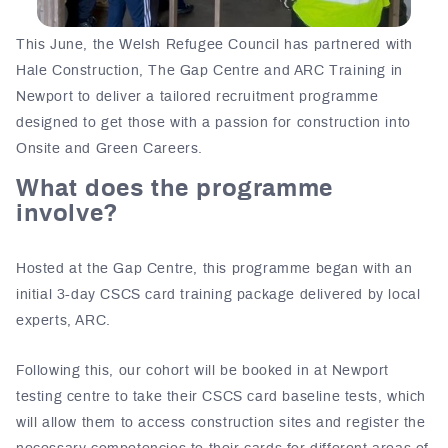
This June, the Welsh Refugee Council has partnered with
Hale Construction, The Gap Centre and ARC Training in
Newport to deliver a tailored recruitment programme
designed to get those with a passion for construction into
Onsite and Green Careers.
What does the programme
involve?
Hosted at the Gap Centre, this programme began with an
initial 3-day CSCS card training package delivered by local
experts, ARC.
Following this, our cohort will be booked in at Newport
testing centre to take their CSCS card baseline tests, which
will allow them to access construction sites and register the