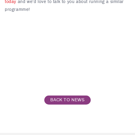
today
and we’d love to talk to you about running a similar
programme!
BACK TO NEWS