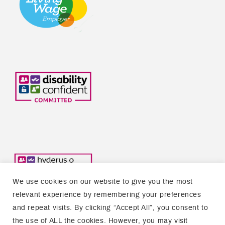
We use cookies on our website to give you the most
relevant experience by remembering your preferences
and repeat visits. By clicking “Accept All”, you consent to
the use of ALL the cookies. However, you may visit