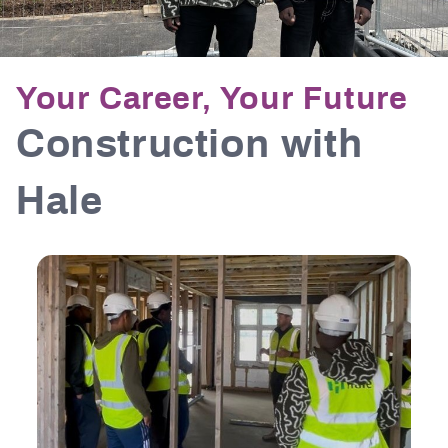
Your Career, Your Future
Construction with
Hale