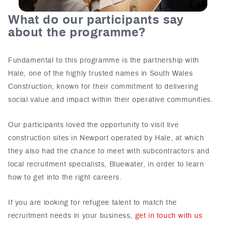
What do our participants say
about the programme?
Fundamental to this programme is the partnership with
Hale, one of the highly trusted names in South Wales
Construction, known for their commitment to delivering
social value and impact within their operative communities.
Our participants loved the opportunity to visit live
construction sites in Newport operated by Hale, at which
they also had the chance to meet with subcontractors and
local recruitment specialists, Bluewater, in order to learn
how to get into the right careers.
If you are looking for refugee talent to match the
recruitment needs in your business,
get in touch with us