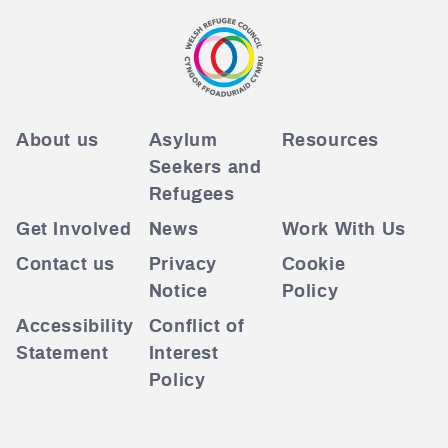
About us
Asylum
Resources
Seekers and
Refugees
Get Involved
News
Work With Us
Contact us
Privacy
Cookie
Notice
Policy
Accessibility
Conflict of
Statement
Interest
Policy