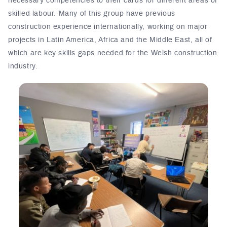
necessary competencies to their cards for different areas of
skilled labour. Many of this group have previous
construction experience internationally, working on major
projects in Latin America, Africa and the Middle East, all of
which are key skills gaps needed for the Welsh construction
industry.