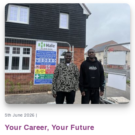
5th June 2026 |
Your Career, Your Future