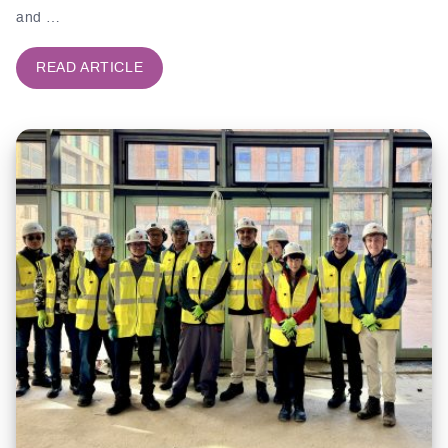
and …
READ ARTICLE