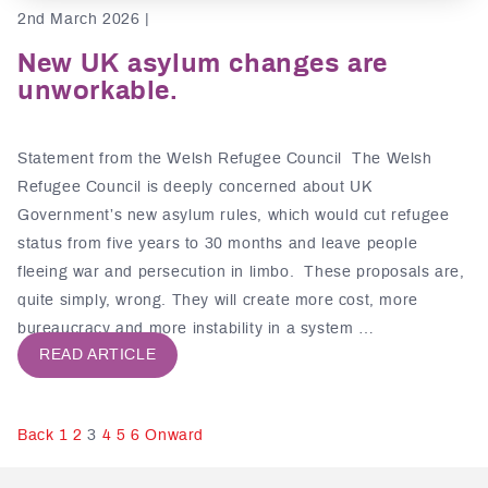
2nd March 2026 |
New UK asylum changes are
unworkable.
Statement from the Welsh Refugee Council The Welsh
Refugee Council is deeply concerned about UK
Government’s new asylum rules, which would cut refugee
status from five years to 30 months and leave people
fleeing war and persecution in limbo. These proposals are,
quite simply, wrong. They will create more cost, more
bureaucracy and more instability in a system …
READ ARTICLE
Posts
Back
1
2
3
4
5
6
Onward
pagination