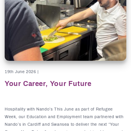
19th June 2026 |
Your Career, Your Future
Hospitality with Nando’s This June as part of Refugee
Week, our Education and Employment team partnered with
Nando’s in Cardiff and Swansea to deliver the next “Your