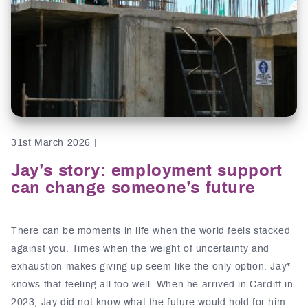
31st March 2026 |
Jay’s story: employment support
can change someone’s future
There can be moments in life when the world feels stacked
against you. Times when the weight of uncertainty and
exhaustion makes giving up seem like the only option. Jay*
knows that feeling all too well. When he arrived in Cardiff in
2023, Jay did not know what the future would hold for him