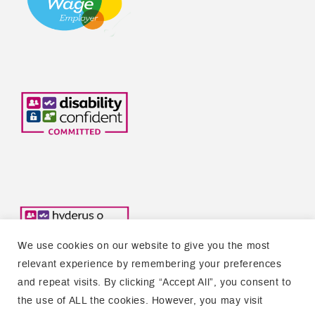
We use cookies on our website to give you the most
relevant experience by remembering your preferences
and repeat visits. By clicking “Accept All”, you consent to
the use of ALL the cookies. However, you may visit
Copyright © 2026 Welsh Refugee Council