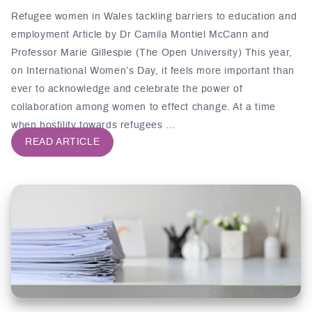
Refugee women in Wales tackling barriers to education and
employment Article by Dr Camila Montiel McCann and
Professor Marie Gillespie (The Open University) This year,
on International Women’s Day, it feels more important than
ever to acknowledge and celebrate the power of
collaboration among women to effect change. At a time
when hostility towards refugees …
READ ARTICLE