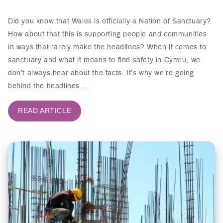
Did you know that Wales is officially a Nation of Sanctuary?
How about that this is supporting people and communities
in ways that rarely make the headlines? When it comes to
sanctuary and what it means to find safety in Cymru, we
don’t always hear about the facts. It’s why we’re going
behind the headlines …
READ ARTICLE