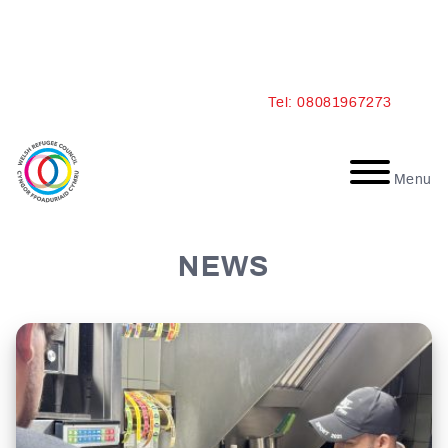
Skip
Tel: 08081967273
to
content
Menu
NEWS