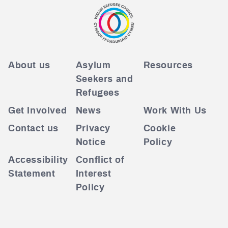
About us
Asylum
Resources
Seekers and
Refugees
Get Involved
News
Work With Us
Contact us
Privacy
Cookie
Notice
Policy
Accessibility
Conflict of
Statement
Interest
Policy