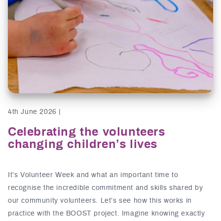
4th June 2026 |
Celebrating the volunteers
changing children’s lives
It’s Volunteer Week and what an important time to
recognise the incredible commitment and skills shared by
our community volunteers. Let’s see how this works in
practice with the BOOST project. Imagine knowing exactly