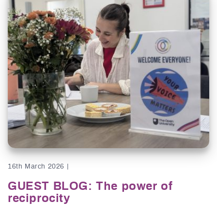
16th March 2026 |
GUEST BLOG: The power of
reciprocity