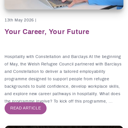
13th May 2026 |
Your Career, Your Future
Hospitality with Constellation and Barclays At the beginning
of May, the Welsh Refugee Council partnered with Barclays
and Constellation to deliver a tailored employability
programme designed to support people from refugee
backgrounds to build confidence, develop workplace skills,
and explore new career pathways in hospitality. What does
the programme involve? To kick off this programme, …
READ ARTICLE