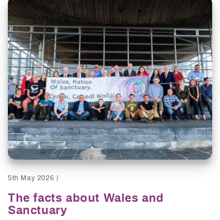
5th May 2026 |
The facts about Wales and
Sanctuary