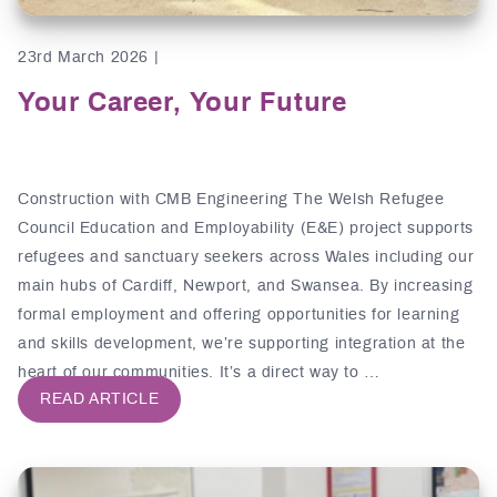
23rd March 2026 |
Your Career, Your Future
Construction with CMB Engineering The Welsh Refugee
Council Education and Employability (E&E) project supports
refugees and sanctuary seekers across Wales including our
main hubs of Cardiff, Newport, and Swansea. By increasing
formal employment and offering opportunities for learning
and skills development, we’re supporting integration at the
heart of our communities. It’s a direct way to …
READ ARTICLE