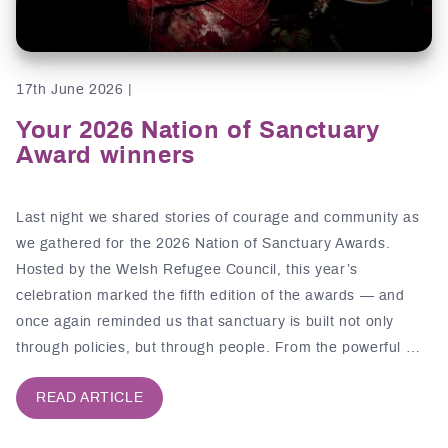
17th June 2026 |
Your 2026 Nation of Sanctuary
Award winners
Last night we shared stories of courage and community as
we gathered for the 2026 Nation of Sanctuary Awards.
Hosted by the Welsh Refugee Council, this year’s
celebration marked the fifth edition of the awards — and
once again reminded us that sanctuary is built not only
through policies, but through people. From the powerful …
READ ARTICLE