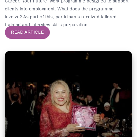
Career, Your Future” work programme designed to support
clients into employment. What does the programme
involve? As part of this, participants received tailored
training and interview skills preparation …
READ ARTICLE