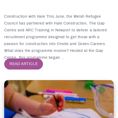
Construction with Hale This June, the Welsh Refugee
Council has partnered with Hale Construction, The Gap
Centre and ARC Training in Newport to deliver a tailored
recruitment programme designed to get those with a
passion for construction into Onsite and Green Careers.
What does the programme involve? Hosted at the Gap
Centre, this programme began …
READ ARTICLE