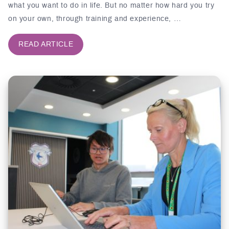
what you want to do in life. But no matter how hard you try
on your own, through training and experience, …
READ ARTICLE