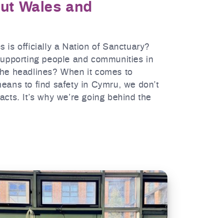
out Wales and
 is officially a Nation of Sanctuary?
 supporting people and communities in
the headlines? When it comes to
eans to find safety in Cymru, we don’t
acts. It’s why we’re going behind the