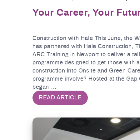
Your Career, Your Futu
Construction with Hale This June, the 
has partnered with Hale Construction, 
ARC Training in Newport to deliver a tai
programme designed to get those with a
construction into Onsite and Green Car
programme involve? Hosted at the Gap 
began …
READ ARTICLE