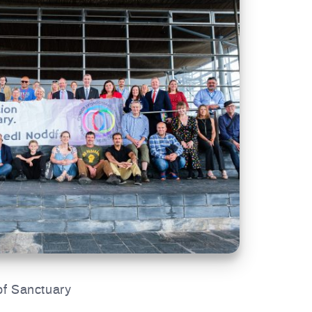
of Sanctuary