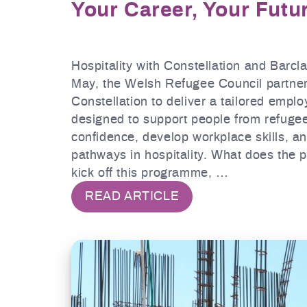
Your Career, Your Futu
Hospitality with Constellation and Barcl
May, the Welsh Refugee Council partner
Constellation to deliver a tailored empl
designed to support people from refuge
confidence, develop workplace skills, a
pathways in hospitality. What does the
kick off this programme, …
READ ARTICLE