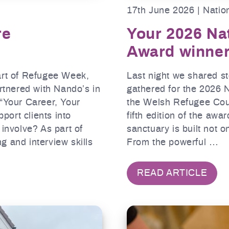
17th June 2026 | Natio
re
Your 2026 Na
Award winne
art of Refugee Week,
Last night we shared s
tnered with Nando’s in
gathered for the 2026 
 “Your Career, Your
the Welsh Refugee Coun
ort clients into
fifth edition of the aw
nvolve? As part of
sanctuary is built not o
ng and interview skills
From the powerful …
READ ARTICLE