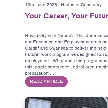
19th June 2026 | Nation of Sanctuary
Your Career, Your Futu
Hospitality with Nando’s This June as p
our Education and Employment team par
Cardiff and Swansea to deliver the next
Future” work programme designed to supp
employment. What does the programme i
this, participants received tailored traini
preparation …
READ ARTICLE