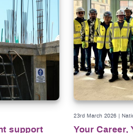
23rd March 2026 | Nati
nt support
Your Career, 