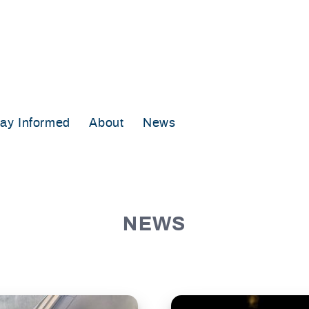
tay Informed
About
News
NEWS