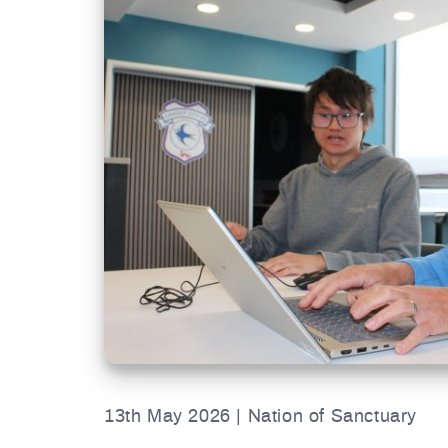
13th May 2026 | Nation of Sanctuary