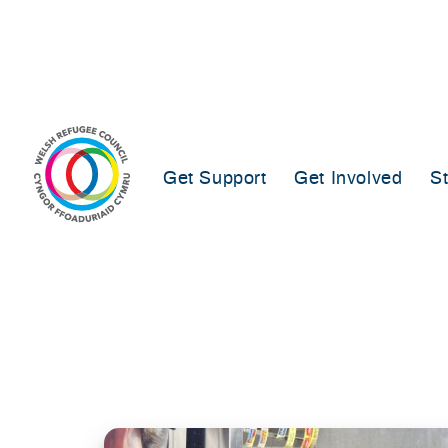
Skip
to
content
Get Support
Get Involved
S