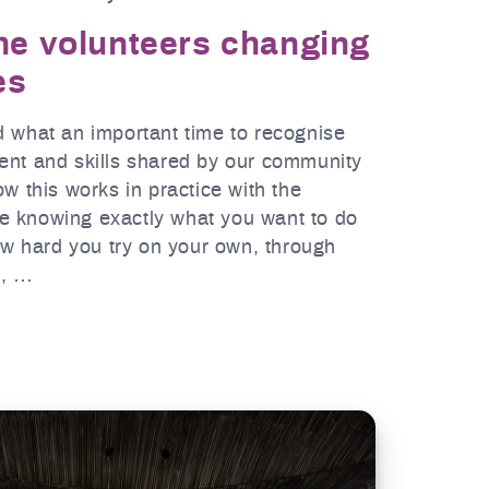
the volunteers changing
es
d what an important time to recognise
ent and skills shared by our community
ow this works in practice with the
e knowing exactly what you want to do
how hard you try on your own, through
e, …