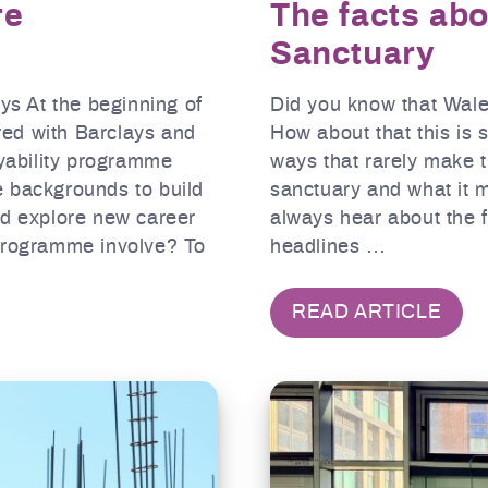
re
The facts ab
Sanctuary
ays At the beginning of
Did you know that Wales
ed with Barclays and
How about that this is
oyability programme
ways that rarely make 
e backgrounds to build
sanctuary and what it m
nd explore new career
always hear about the f
 programme involve? To
headlines …
READ ARTICLE