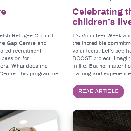
re
Celebrating 
children’s liv
Welsh Refugee Council
It’s Volunteer Week an
The Gap Centre and
the incredible commitm
lored recruitment
volunteers. Let’s see h
 passion for
BOOST project. Imagin
eers. What does the
in life. But no matter 
Centre, this programme
training and experienc
READ ARTICLE