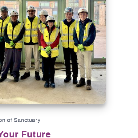
on of Sanctuary
Your Future