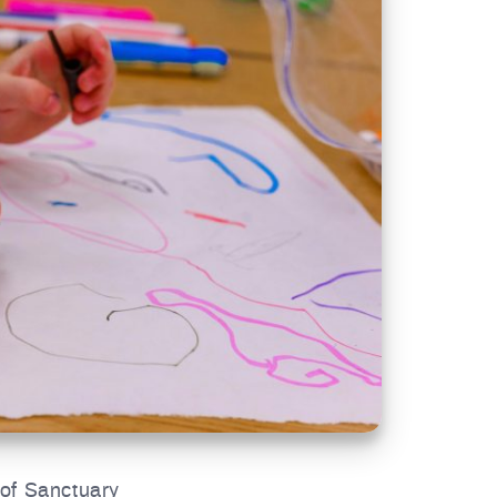
 of Sanctuary