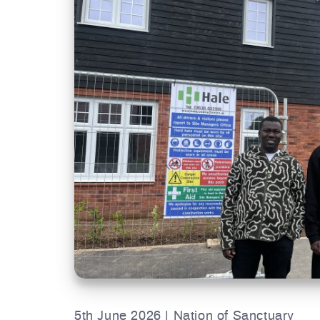
5th June 2026 | Nation of Sanctuary