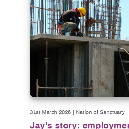
31st March 2026 | Nation of Sanctuary
Jay’s story: employme