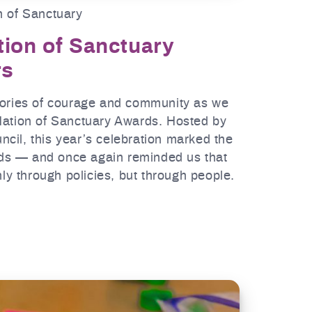
n of Sanctuary
tion of Sanctuary
rs
tories of courage and community as we
Nation of Sanctuary Awards. Hosted by
cil, this year’s celebration marked the
ards — and once again reminded us that
nly through policies, but through people.