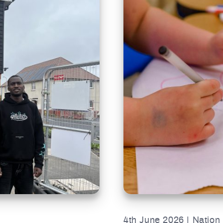
4th June 2026 | Nation