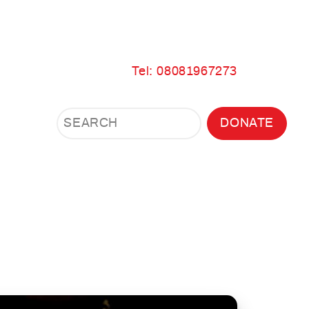
Tel: 08081967273
Search
Search
DONATE
Search
the
site