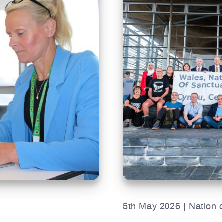
5th May 2026 | Nation 