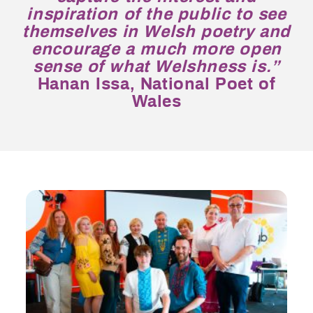
inspiration of the public to see
themselves in Welsh poetry and
encourage a much more open
sense of what Welshness is.”
Hanan Issa, National Poet of
Wales