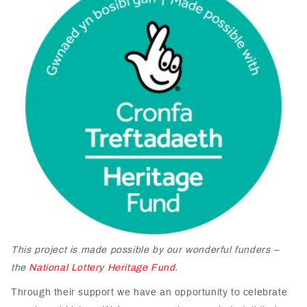
This project is made possible by our wonderful funders –
the
National Lottery Heritage Fund
.
Through their support we have an opportunity to celebrate