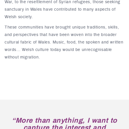
War, to the resettlement of Syrian refugees, those seeking
sanctuary in Wales have contributed to many aspects of
Welsh society.
These communities have brought unique traditions, skills,
and perspectives that have been woven into the broader
cultural fabric of Wales. Music, food, the spoken and written
words… Welsh culture today would be unrecognisable
without migration.
“More than anything, I want to
capture the interest and