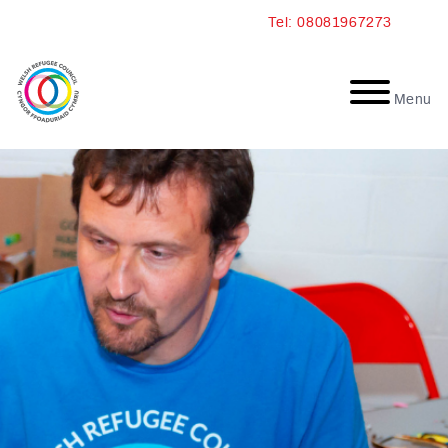
Skip
Tel: 08081967273
to
content
Menu