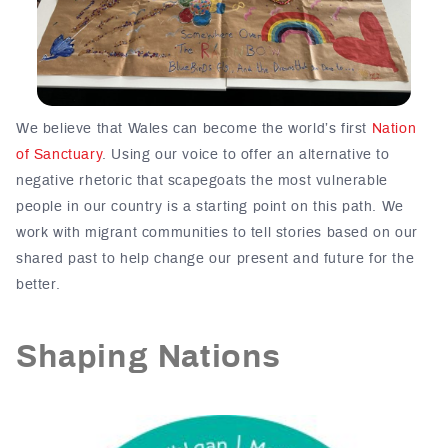
We believe that Wales can become the world’s first
Nation
of Sanctuary
. Using our voice to offer an alternative to
negative rhetoric that scapegoats the most vulnerable
people in our country is a starting point on this path. We
work with migrant communities to tell stories based on our
shared past to help change our present and future for the
better.
Shaping Nations