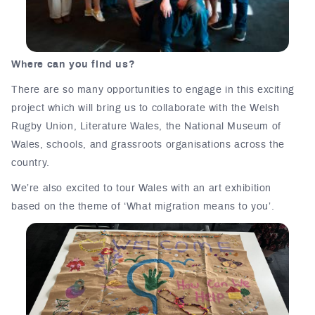
Where can you find us?
There are so many opportunities to engage in this exciting
project which will bring us to collaborate with the Welsh
Rugby Union, Literature Wales, the National Museum of
Wales, schools, and grassroots organisations across the
country.
We’re also excited to tour Wales with an art exhibition
based on the theme of ‘What migration means to you’.