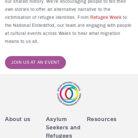
our shared history. We’re encouraging people to tell their
own stories to offer an alternative narrative to the
victimisation of refugee identities. From
Refugee Week
to
the
National Eisteddfod
, our team are engaging with people
at cultural events across Wales to hear what migration
means to us all.
JOIN US AT AN EVENT
About us
Asylum
Resources
Seekers and
Refugees