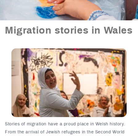
Migration stories in Wales
Stories of migration have a proud place in W
elsh history
.
From the arrival of Jewish refugees in the Second World