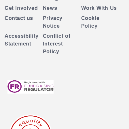
Get Involved
News
Work With Us
Contact us
Privacy
Cookie
Notice
Policy
Accessibility
Conflict of
Statement
Interest
Policy