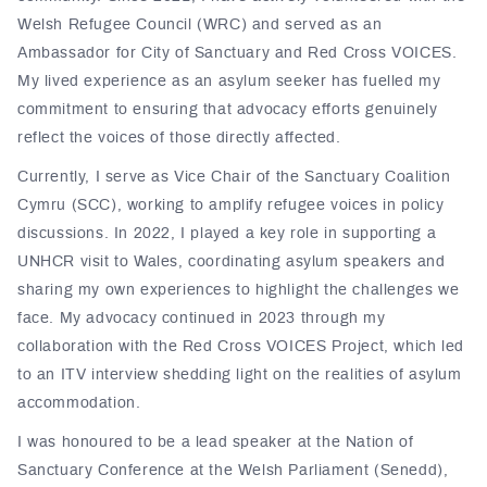
Welsh Refugee Council (WRC) and served as an
Ambassador for City of Sanctuary and Red Cross VOICES.
My lived experience as an asylum seeker has fuelled my
commitment to ensuring that advocacy efforts genuinely
reflect the voices of those directly affected.
Currently, I serve as Vice Chair of the Sanctuary Coalition
Cymru (SCC), working to amplify refugee voices in policy
discussions. In 2022, I played a key role in supporting a
UNHCR visit to Wales, coordinating asylum speakers and
sharing my own experiences to highlight the challenges we
face. My advocacy continued in 2023 through my
collaboration with the Red Cross VOICES Project, which led
to an ITV interview shedding light on the realities of asylum
accommodation.
I was honoured to be a lead speaker at the Nation of
Sanctuary Conference at the Welsh Parliament (Senedd),