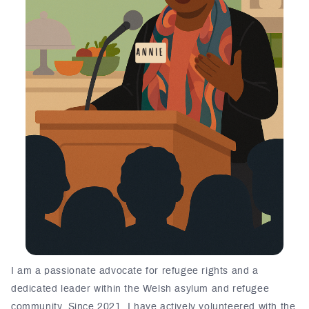
I am a passionate advocate for refugee rights and a
dedicated leader within the Welsh asylum and refugee
community. Since 2021, I have actively volunteered with the