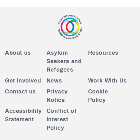
About us
Asylum
Resources
Seekers and
Refugees
Get Involved
News
Work With Us
Contact us
Privacy
Cookie
Notice
Policy
Accessibility
Conflict of
Statement
Interest
Policy