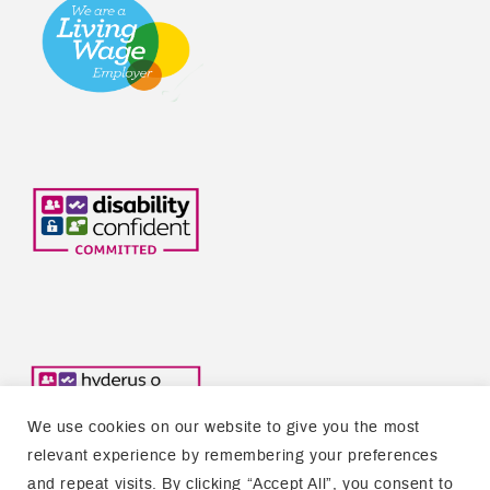
We use cookies on our website to give you the most
relevant experience by remembering your preferences
and repeat visits. By clicking “Accept All”, you consent to