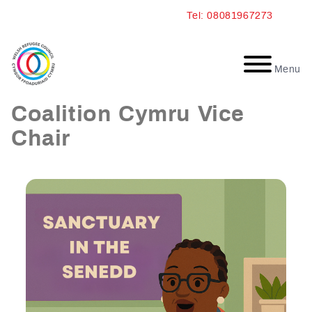
Skip
Tel: 08081967273
to
content
Menu
Annie: Sanctuary
Coalition Cymru Vice
Chair