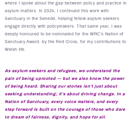
where I spoke about the gap between policy and practice in
asylum matters. In 2024, I continued this work with
Sanctuary in the Senedd, helping fellow asylum seekers
engage directly with policymakers. That same year, I was
deeply honoured to be nominated for the WRC’s Nation of
Sanctuary Award, by the Red Cross, for my contributions to
Welsh life.
As asylum seekers and refugees, we understand the
pain of being uprooted — but we also know the power
of being heard. Sharing our stories isn’t just about
seeking understanding; it’s about driving change. In a
Nation of Sanctuary, every voice matters, and every
step forward is built on the courage of those who dare
to dream of fairness, dignity, and hope for all.