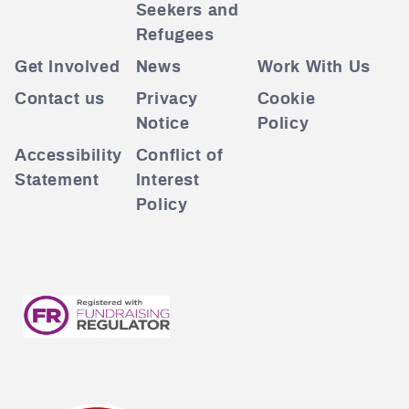
Seekers and
Refugees
Get Involved
News
Work With Us
Contact us
Privacy
Cookie
Notice
Policy
Accessibility
Conflict of
Statement
Interest
Policy