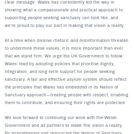
clear message. Wales has consistently led the way in
showing what a compassionate and practical approach to
supporting people seeking sanctuary can look like, and
we’re proud to play our part in making that vision a reality.
At a time when divisive rhetoric and misinformation threaten
to undermine these values, it is more important than ever
that we stand firm. We urge the UK Government to follow
Wales’ lead by adopting policies that prioritise dignity,
integration, and long-term support for people seeking
sanctuary. A fair and effective asylum system should reflect
the principles that Wales has embedded in its Nation of
Sanctuary approach—treating people with respect, enabling
them to contribute, and ensuring their rights are protected.
We look forward to continuing our work with the Welsh
Government and all partners to make this vision a reality.
By strengthening and resourcing the Nation of Sanctuary