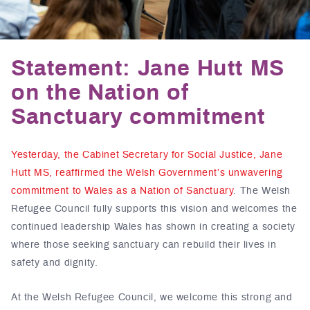
Statement: Jane Hutt MS
on the Nation of
Sanctuary commitment
Yesterday, the Cabinet Secretary for Social Justice, Jane
Hutt MS, reaffirmed the Welsh Government’s unwavering
commitment to Wales as a Nation of Sanctuary
. The Welsh
Refugee Council fully supports this vision and welcomes the
continued leadership Wales has shown in creating a society
where those seeking sanctuary can rebuild their lives in
safety and dignity.
At the Welsh Refugee Council, we welcome this strong and