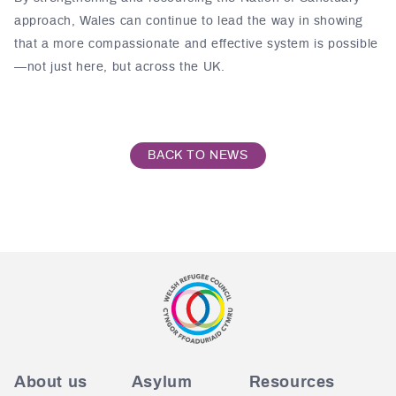
approach, Wales can continue to lead the way in showing
that a more compassionate and effective system is possible
—not just here, but across the UK.
BACK TO NEWS
About us
Asylum
Resources