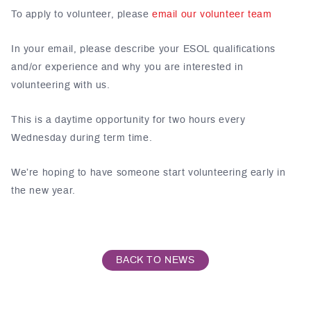
To apply to volunteer, please
email our volunteer team
In your email, please describe your ESOL qualifications
and/or experience and why you are interested in
volunteering with us.
This is a daytime opportunity for two hours every
Wednesday during term time.
We’re hoping to have someone start volunteering early in
the new year.
BACK TO NEWS