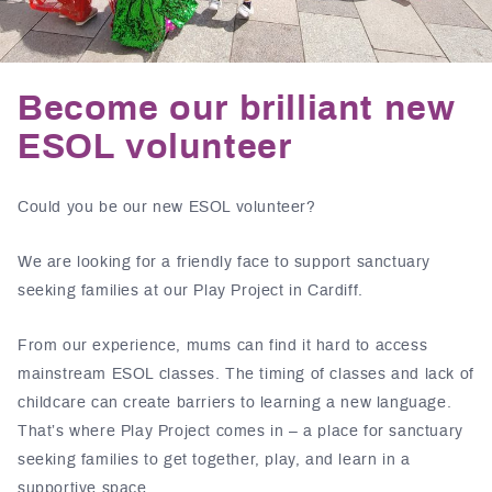
Become our brilliant new
ESOL volunteer
Could you be our new ESOL volunteer?
We are looking for a friendly face to support sanctuary
seeking families at our Play Project in Cardiff.
From our experience, mums can find it hard to access
mainstream ESOL classes. The timing of classes and lack of
childcare can create barriers to learning a new language.
That’s where Play Project comes in – a place for sanctuary
seeking families to get together, play, and learn in a
supportive space.