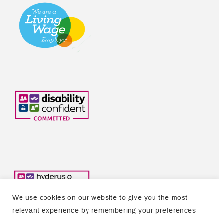
We use cookies on our website to give you the most
relevant experience by remembering your preferences