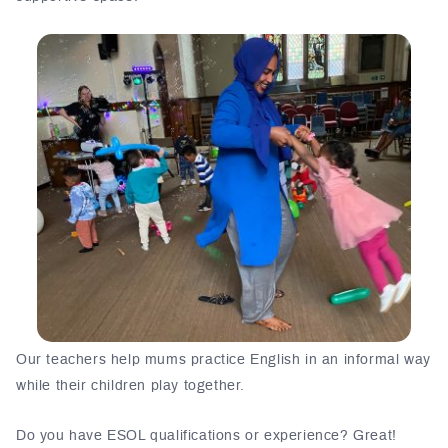
Our teachers help mums practice English in an informal way
while their children play together.
Do you have ESOL qualifications or experience? Great!