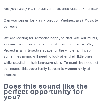
Are you happy NOT to deliver structured classes? Perfect!
Can you join us for Play Project on Wednesdays? Music to
our ears!
We are looking for someone happy to chat with our mums,
answer their questions, and build their confidence. Play
Project is an interactive space for the whole family, so
sometimes mums will need to look after their little ones
while practising their language skills. To meet the needs of
our mums, this opportunity is open to
women only
at
present.
Does this sound like the
perfect opportunity for
you?