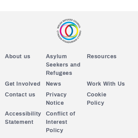
About us
Asylum
Resources
Seekers and
Refugees
Get Involved
News
Work With Us
Contact us
Privacy
Cookie
Notice
Policy
Accessibility
Conflict of
Statement
Interest
Policy