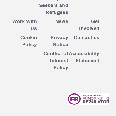
Seekers and
Refugees
Work With
News
Get
Us
Involved
Cookie
Privacy
Contact us
Policy
Notice
Conflict of
Accessibility
Interest
Statement
Policy