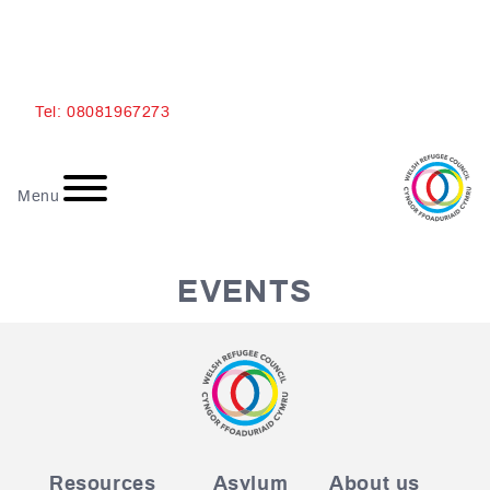
Ski
Tel: 08081967273
t
conten
Menu
EVENTS
Resources
Asylum
About us