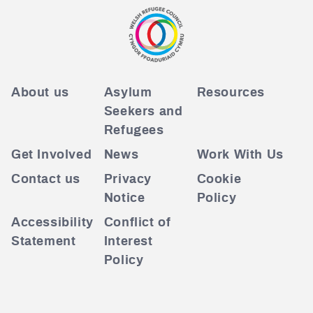
About us
Asylum
Resources
Seekers and
Refugees
Get Involved
News
Work With Us
Contact us
Privacy
Cookie
Notice
Policy
Accessibility
Conflict of
Statement
Interest
Policy