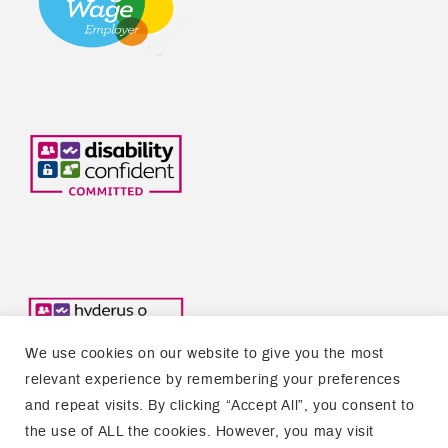
We use cookies on our website to give you the most
relevant experience by remembering your preferences
and repeat visits. By clicking “Accept All”, you consent to
the use of ALL the cookies. However, you may visit
Copyright © 2026 Welsh Refugee Council