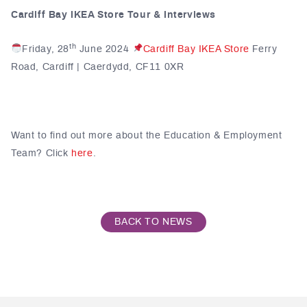
Cardiff Bay IKEA Store Tour & Interviews
th
Friday, 28
June 2024
Cardiff Bay IKEA Store
Ferry
Road, Cardiff | Caerdydd, CF11 0XR
Want to find out more about the Education & Employment
Team? Click
here
.
BACK TO NEWS