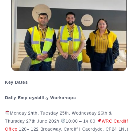
Key Dates
Daily Employability Workshops
Monday 24th, Tuesday 25th, Wednesday 26th &
Thursday 27th June 2024
10:00 – 14:00
WRC Cardiff
Office
120– 122 Broadway, Cardiff | Caerdydd, CF24 1NJ)