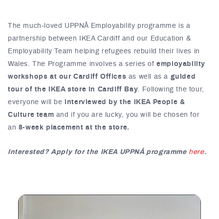
The much-loved UPPNÅ Employability programme is a
partnership between IKEA Cardiff and our Education &
Employability Team helping refugees rebuild their lives in
Wales. The Programme involves a series of
employability
workshops at our Cardiff Offices
as well as a
guided
tour of the IKEA store in Cardiff Bay
. Following the tour,
everyone will be
interviewed by the IKEA People &
Culture team
and if you are lucky, you will be chosen for
an
8-week placement at the store.
Interested? Apply for the IKEA UPPNÅ programme
here
.