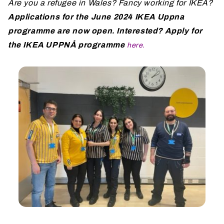
Are you a refugee in Wales? Fancy working for IKEA?
Applications for the June 2024 IKEA Uppna
programme are now open. Interested? Apply for
the IKEA UPPNÅ programme
here
.