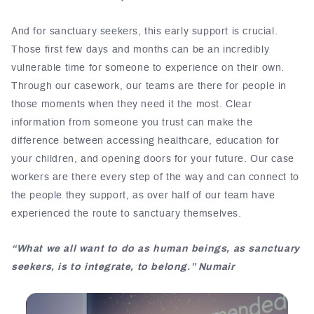
And for sanctuary seekers, this early support is crucial.
Those first few days and months can be an incredibly
vulnerable time for someone to experience on their own.
Through our casework, our teams are there for people in
those moments when they need it the most. Clear
information from someone you trust can make the
difference between accessing healthcare, education for
your children, and opening doors for your future. Our case
workers are there every step of the way and can connect to
the people they support, as over half of our team have
experienced the route to sanctuary themselves.
“What we all want to do as human beings, as sanctuary
seekers, is to integrate, to belong.” Numair