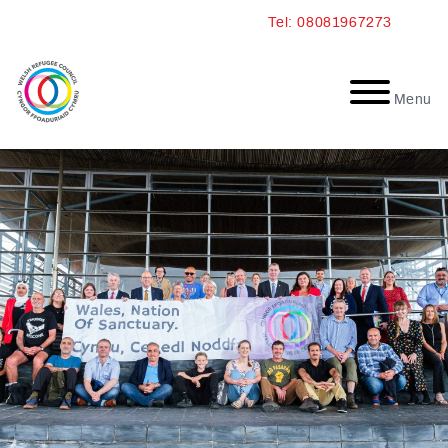
Skip
Tel: 08081967273
to
content
Menu