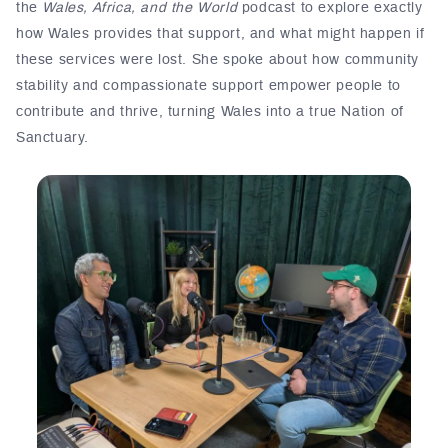
the
Wales, Africa, and the World
podcast to explore exactly
how Wales provides that support, and what might happen if
these services were lost. She spoke about how community
stability and compassionate support empower people to
contribute and thrive, turning Wales into a true Nation of
Sanctuary.