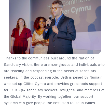
Thanks to the communities built around the Nation of
Sanctuary vision, there are now groups and individuals who
are reacting and responding to the needs of sanctuary
seekers. In the podcast episode, Beth is joined by Numair
who set up Glitter Cymru and provides grassroots support
for LGBTQI+ sanctuary seekers, refugees, and members of
the Global Majority. By working together, our support
systems can give people the best start to life in Wales.