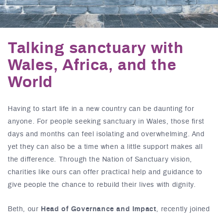
Talking sanctuary with
Wales, Africa, and the
World
Having to start life in a new country can be daunting for
anyone. For people seeking sanctuary in Wales, those first
days and months can feel isolating and overwhelming. And
yet they can also be a time when a little support makes all
the difference. Through the Nation of Sanctuary vision,
charities like ours can offer practical help and guidance to
give people the chance to rebuild their lives with dignity.
Beth, our
Head of Governance and Impact
, recently joined