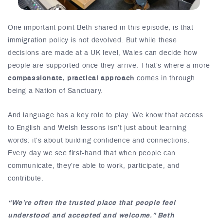
One important point Beth shared in this episode, is that
immigration policy is not devolved. But while these
decisions are made at a UK level, Wales can decide how
people are supported once they arrive. That’s where a more
compassionate, practical approach
comes in through
being a Nation of Sanctuary.
And language has a key role to play. We know that access
to English and Welsh lessons isn’t just about learning
words: it’s about building confidence and connections.
Every day we see first-hand that when people can
communicate, they’re able to work, participate, and
contribute.
“We’re often the trusted place that people feel
understood and accepted and welcome.” Beth