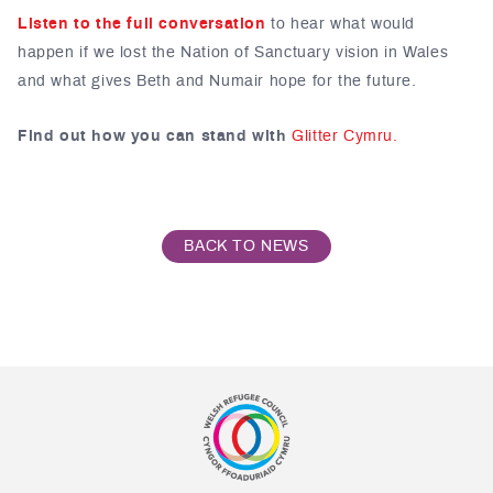
Listen to the full conversation
to hear what would
happen if we lost the Nation of Sanctuary vision in Wales
and what gives Beth and Numair hope for the future.
Find out how you can stand with
Glitter Cymru.
BACK TO NEWS