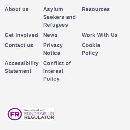
About us
Asylum
Resources
Seekers and
Refugees
Get Involved
News
Work With Us
Contact us
Privacy
Cookie
Notice
Policy
Accessibility
Conflict of
Statement
Interest
Policy