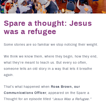
Spare a thought: Jesus
was a refugee
Some stories are so familiar we stop noticing their weight.
We think we know them, where they begin, how they end,
what they’re meant to teach us. But every so often,
someone tells an old story in a way that lets it breathe
again.
That’s what happened when
Rosa Brown, our
Communications Officer
, appeared on the
Spare a
Thought
for an episode titled
“Jesus Was a Refugee.”