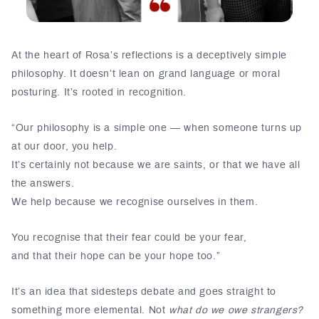
At the heart of Rosa’s reflections is a deceptively simple
philosophy. It doesn’t lean on grand language or moral
posturing. It’s rooted in recognition.
“Our philosophy is a simple one — when someone turns up
at our door, you help.
It’s certainly not because we are saints, or that we have all
the answers.
We help because we recognise ourselves in them.
You recognise that their fear could be your fear,
and that their hope can be your hope too.”
It’s an idea that sidesteps debate and goes straight to
something more elemental. Not
what do we owe strangers?