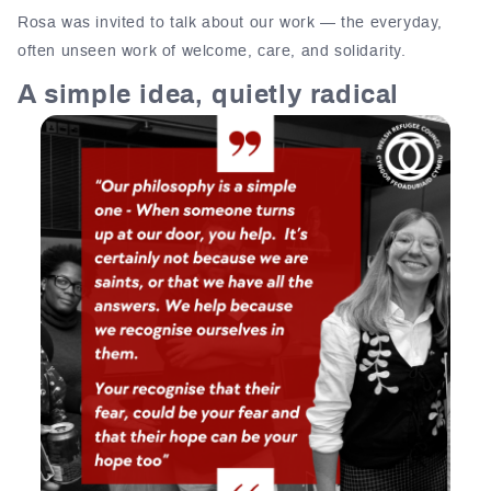
Rosa was invited to talk about our work — the everyday,
often unseen work of welcome, care, and solidarity.
A simple idea, quietly radical