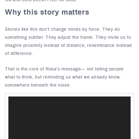
life
and
ours
doesn’t feel so solid.
Why this story matters
Stories like this don’t change minds by force. They do
something subtler. They adjust the frame. They invite us to
imagine proximity instead of distance, resemblance instead
of difference.
That is the core of Rosa’s message— not telling people
what to think, but reminding us what we already know,
somewhere beneath the noise.
Video
Player