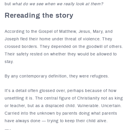
but
what do we see when we really look at them?
Rereading the story
According to the Gospel of Matthew, Jesus, Mary, and
Joseph fled their home under threat of violence. They
crossed borders. They depended on the goodwill of others.
Their safety rested on whether they would be allowed to
stay.
By any contemporary definition, they were refugees.
It’s a detail often glossed over, perhaps because of how
unsettling it is. The central figure of Christianity not as king
or teacher, but as a displaced child. Vulnerable. Uncertain.
Carried into the unknown by parents doing what parents
have always done — trying to keep their child alive.