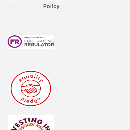
Policy