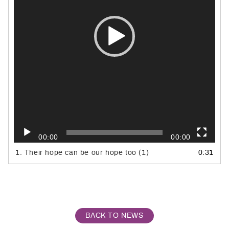
00:00
00:00
1.
Their hope can be our hope too (1)
0:31
BACK TO NEWS