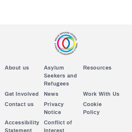
About us
Asylum
Resources
Seekers and
Refugees
Get Involved
News
Work With Us
Contact us
Privacy
Cookie
Notice
Policy
Accessibility
Conflict of
Statement
Interest