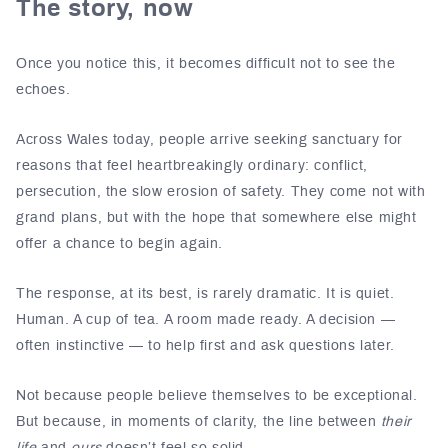
The story, now
Once you notice this, it becomes difficult not to see the
echoes.
Across
Wales
today, people arrive seeking sanctuary for
reasons that feel heartbreakingly ordinary: conflict,
persecution, the slow erosion of safety. They come not with
grand plans, but with the hope that somewhere else might
offer a chance to begin again.
The response, at its best, is rarely dramatic. It is quiet.
Human. A cup of tea. A room made ready. A decision —
often instinctive — to help first and ask questions later.
Not because people believe themselves to be exceptional.
But because, in moments of clarity, the line between
their