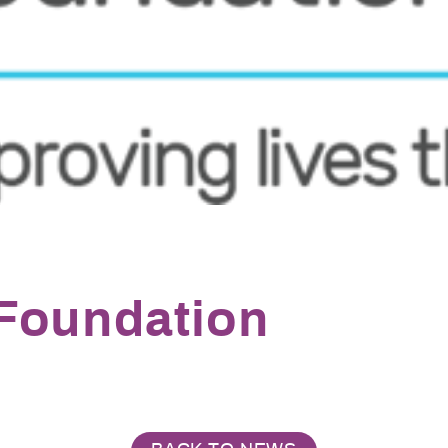
Foundation