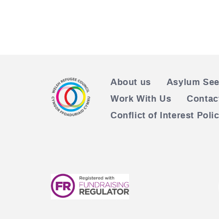
About us
Asylum See
Work With Us
Contac
Conflict of Interest Poli