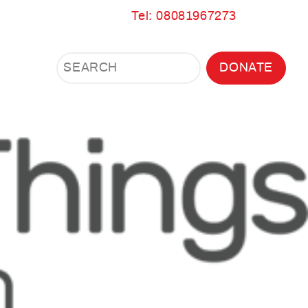
Tel: 08081967273
Search
Search
DONATE
Search
the
site