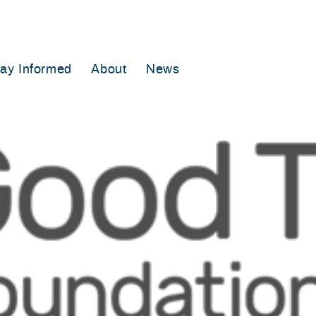
tay Informed
About
News