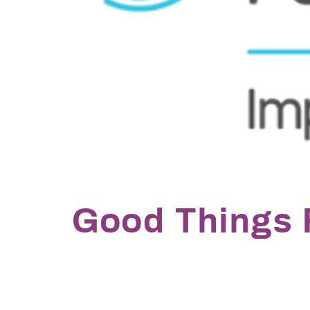
Good Things 