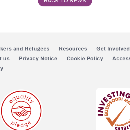
BACK TO NEWS
kers and Refugees
Resources
Get Involved
t us
Privacy Notice
Cookie Policy
Access
cy