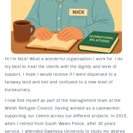
Hi I’m Nick! What a wonderful organisation I work for. I do
my best to treat the clients with the dignity and level of
support, I hope I would receive if I were dispersed to a
faraway land and lost and confused to a new level of
bureaucracy.
I now find myself as part of the management team at the
Welsh Refugee Council, having worked as a caseworker,
supporting our clients across our different projects. In 2019,
when I retired from South Wales Police, after 30 years’
service, I attended Swansea University to study my degree