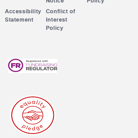
Notice
Policy
Accessibility
Conflict of
Statement
Interest
Policy