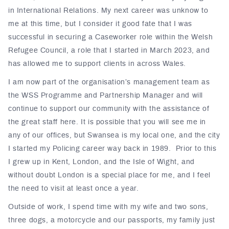
in International Relations. My next career was unknow to
me at this time, but I consider it good fate that I was
successful in securing a Caseworker role within the Welsh
Refugee Council, a role that I started in March 2023, and
has allowed me to support clients in across Wales.
I am now part of the organisation’s management team as
the WSS Programme and Partnership Manager and will
continue to support our community with the assistance of
the great staff here. It is possible that you will see me in
any of our offices, but Swansea is my local one, and the city
I started my Policing career way back in 1989. Prior to this
I grew up in Kent, London, and the Isle of Wight, and
without doubt London is a special place for me, and I feel
the need to visit at least once a year.
Outside of work, I spend time with my wife and two sons,
three dogs, a motorcycle and our passports, my family just