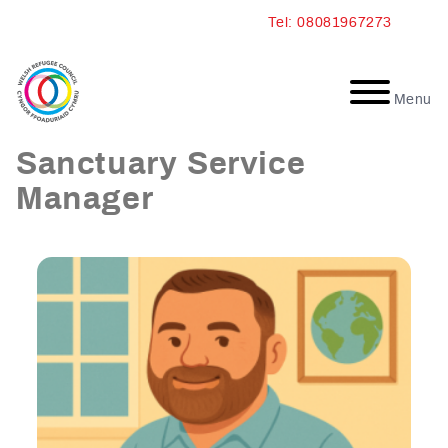
Skip
Tel: 08081967273
to
content
Menu
Nick Walters: Wales
Sanctuary Service
Manager