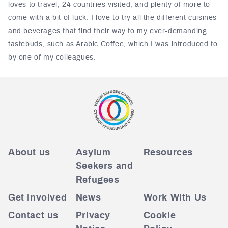
loves to travel, 24 countries visited, and plenty of more to
come with a bit of luck. I love to try all the different cuisines
and beverages that find their way to my ever-demanding
tastebuds, such as Arabic Coffee, which I was introduced to
by one of my colleagues.
About us
Asylum
Resources
Seekers and
Refugees
Get Involved
News
Work With Us
Contact us
Privacy
Cookie