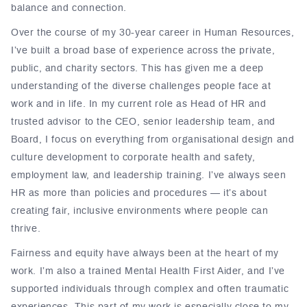
balance and connection.
Over the course of my 30-year career in Human Resources,
I’ve built a broad base of experience across the private,
public, and charity sectors. This has given me a deep
understanding of the diverse challenges people face at
work and in life. In my current role as Head of HR and
trusted advisor to the CEO, senior leadership team, and
Board, I focus on everything from organisational design and
culture development to corporate health and safety,
employment law, and leadership training. I’ve always seen
HR as more than policies and procedures — it’s about
creating fair, inclusive environments where people can
thrive.
Fairness and equity have always been at the heart of my
work. I’m also a trained Mental Health First Aider, and I’ve
supported individuals through complex and often traumatic