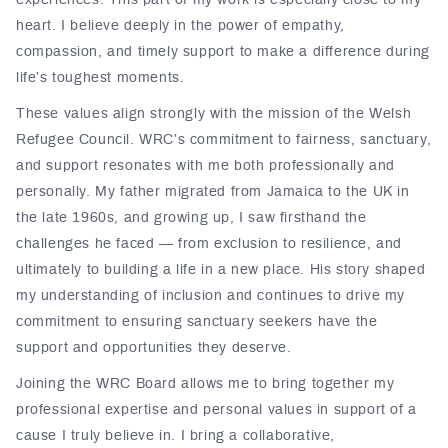
experiences. This part of my work is especially close to my
heart. I believe deeply in the power of empathy,
compassion, and timely support to make a difference during
life’s toughest moments.
These values align strongly with the mission of the Welsh
Refugee Council. WRC’s commitment to fairness, sanctuary,
and support resonates with me both professionally and
personally. My father migrated from Jamaica to the UK in
the late 1960s, and growing up, I saw firsthand the
challenges he faced — from exclusion to resilience, and
ultimately to building a life in a new place. His story shaped
my understanding of inclusion and continues to drive my
commitment to ensuring sanctuary seekers have the
support and opportunities they deserve.
Joining the WRC Board allows me to bring together my
professional expertise and personal values in support of a
cause I truly believe in. I bring a collaborative,