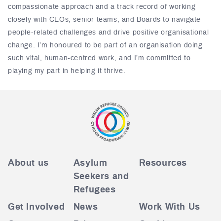
compassionate approach and a track record of working
closely with CEOs, senior teams, and Boards to navigate
people-related challenges and drive positive organisational
change. I’m honoured to be part of an organisation doing
such vital, human-centred work, and I’m committed to
playing my part in helping it thrive.
About us
Asylum
Resources
Seekers and
Refugees
Get Involved
News
Work With Us