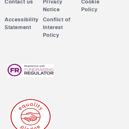
Contact us
Privacy
Cookie
Notice
Policy
Accessibility
Conflict of
Statement
Interest
Policy