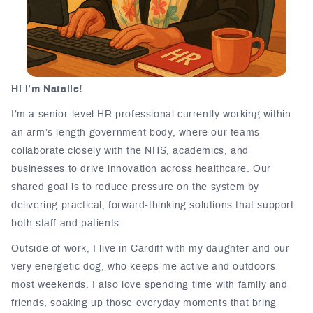
Hi I’m Natalie!
I’m a senior-level HR professional currently working within
an arm’s length government body, where our teams
collaborate closely with the NHS, academics, and
businesses to drive innovation across healthcare. Our
shared goal is to reduce pressure on the system by
delivering practical, forward-thinking solutions that support
both staff and patients.
Outside of work, I live in Cardiff with my daughter and our
very energetic dog, who keeps me active and outdoors
most weekends. I also love spending time with family and
friends, soaking up those everyday moments that bring