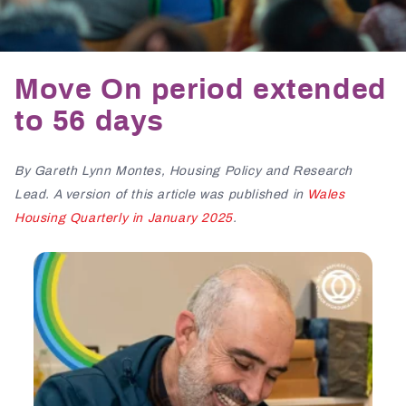
Move On period extended
to 56 days
By Gareth Lynn Montes, Housing Policy and Research
Lead. A version of this article was published in
Wales
Housing Quarterly in January 2025
.