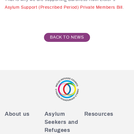
Asylum Support (Prescribed Period) Private Members Bill
.
BACK TO NEWS
About us
Asylum
Resources
Seekers and
Refugees