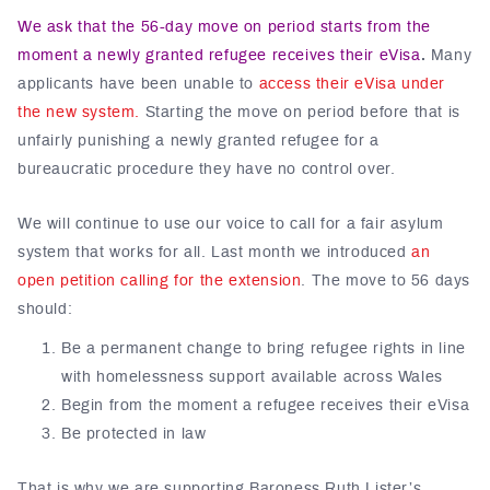
We ask that the 56-day move on period starts from the
moment a newly granted refugee receives their eVisa
.
Many
applicants have been unable to
access their eVisa under
the new system.
Starting the move on period before that is
unfairly punishing a newly granted refugee for a
bureaucratic procedure they have no control over.
We will continue to use our voice to call for a fair asylum
system that works for all. Last month we introduced
an
open petition calling for the extension
. The move to 56 days
should:
Be a permanent change to bring refugee rights in line
with homelessness support available across Wales
Begin from the moment a refugee receives their eVisa
Be protected in law
That is why we are supporting Baroness Ruth Lister’s