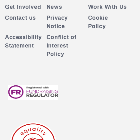
Get Involved
News
Work With Us
Contact us
Privacy
Cookie
Notice
Policy
Accessibility
Conflict of
Statement
Interest
Policy