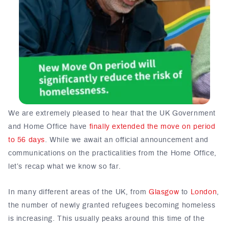
We are extremely pleased to hear that the UK Government
and Home Office have
finally extended the move on period
to 56 days
. While we await an official announcement and
communications on the practicalities from the Home Office,
let’s recap what we know so far.
In many different areas of the UK, from
Glasgow
to
London
,
the number of newly granted refugees becoming homeless
is increasing. This usually peaks around this time of the