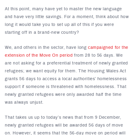
At this point, many have yet to master the new language
and have very little savings. For a moment, think about how
long it would take you to set up all of this if you were
starting off in a brand-new country?
We, and others in the sector, have long
campaigned for the
extension of the Move On period
from 28 to 56 days. We
are not asking for a preferential treatment of newly granted
refugees; we want equity for them. The Housing Wales Act
grants 56 days to access a local authorities’ homelessness
support if someone is threatened with homelessness. That
newly granted refugees were only awarded half the time
was always unjust.
That takes us up to today’s news that from 9 December,
newly granted refugees will be awarded 56 days of move
on. However, it seems that the 56-day move on period will