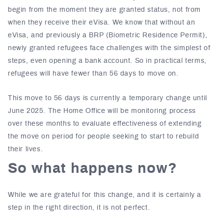
begin from the moment they are granted status, not from
when they receive their eVisa. We know that without an
eVisa, and previously a BRP (Biometric Residence Permit),
newly granted refugees face challenges with the simplest of
steps, even opening a bank account. So in practical terms,
refugees will have fewer than 56 days to move on.
This move to 56 days is currently a temporary change until
June 2025. The Home Office will be monitoring process
over these months to evaluate effectiveness of extending
the move on period for people seeking to start to rebuild
their lives.
So what happens now?
While we are grateful for this change, and it is certainly a
step in the right direction, it is not perfect.