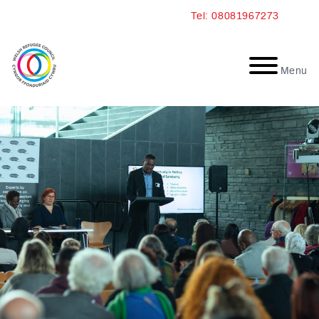
Skip
Tel: 08081967273
to
content
Menu