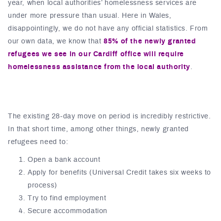
year, when local authorities’ homelessness services are
under more pressure than usual. Here in Wales,
disappointingly, we do not have any official statistics. From
our own data, we know that
85% of the newly granted
refugees
we see in our Cardiff office will require
homelessness assistance from the local authority
.
The existing 28-day move on period is incredibly restrictive.
In that short time, among other things, newly granted
refugees need to:
Open a bank account
Apply for benefits (Universal Credit takes six weeks to
process)
Try to find employment
Secure accommodation