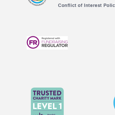
Conflict of Interest Poli