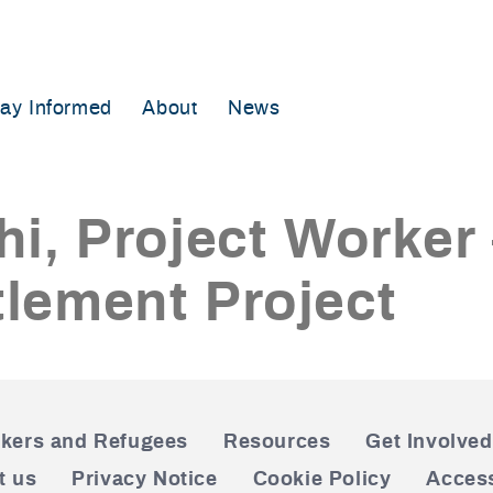
tay Informed
About
News
hi, Project Worker
lement Project
kers and Refugees
Resources
Get Involved
t us
Privacy Notice
Cookie Policy
Access