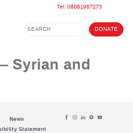
Tel: 08081967273
Search
Search
DONATE
Search
the
site
 – Syrian and
Facebook
Instagram
LinkedIn
Bluesky
YouTube
B
News
ibility Statement