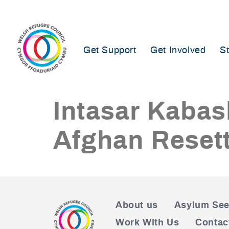
Skip
to
content
Get Support
Get Involved
S
Intasar Kabas
Afghan Resett
About us
Asylum See
Work With Us
Contac