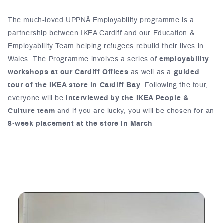
The much-loved UPPNÅ Employability programme is a
partnership between IKEA Cardiff and our Education &
Employability Team helping refugees rebuild their lives in
Wales. The Programme involves a series of
employability
workshops at our Cardiff Offices
as well as a
guided
tour of the IKEA store in Cardiff Bay
. Following the tour,
everyone will be
interviewed by the IKEA People &
Culture team
and if you are lucky, you will be chosen for an
8-week placement at the store in March