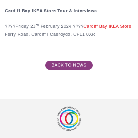
Cardiff Bay IKEA Store Tour & Interviews
rd
????️Friday 23
February 2024 ????
Cardiff Bay IKEA Store
Ferry Road, Cardiff | Caerdydd, CF11 0XR
BACK TO NEWS