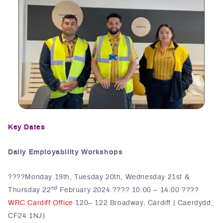
Key Dates
Daily Employability Workshops
????️Monday 19th, Tuesday 20th, Wednesday 21st &
nd
Thursday 22
February 2024 ???? 10:00 – 14:00 ????
WRC Cardiff Office
120– 122 Broadway, Cardiff | Caerdydd,
CF24 1NJ)