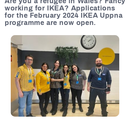
Are you a refugee in Wales? Fancy
working for IKEA?
Applications
for the February 2024 IKEA Uppna
programme are now open.