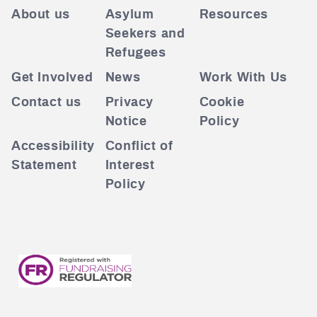
About us
Asylum
Resources
Seekers and
Refugees
Get Involved
News
Work With Us
Contact us
Privacy
Cookie
Notice
Policy
Accessibility
Conflict of
Statement
Interest
Policy