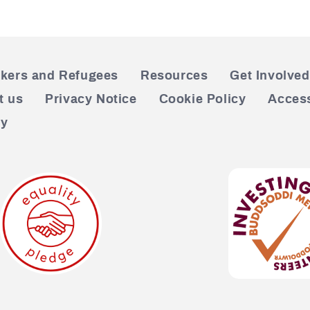
kers and Refugees
Resources
Get Involved
t us
Privacy Notice
Cookie Policy
Access
cy