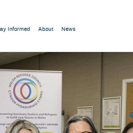
tay Informed
About
News