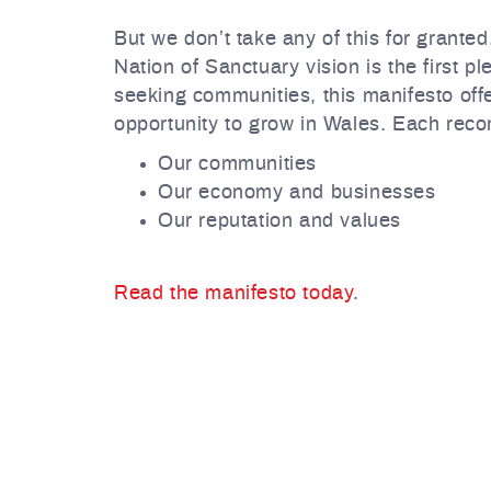
But we don’t take any of this for granted
Nation of Sanctuary vision is the first 
seeking communities, this manifesto off
opportunity to grow in Wales. Each reco
Our communities
Our economy and businesses
Our reputation and values
Read the manifesto today
.