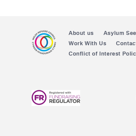
About us
Asylum See
Work With Us
Contac
Conflict of Interest Poli