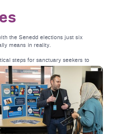
les
th the Senedd elections just six
ly means in reality.
ctical steps for sanctuary seekers to