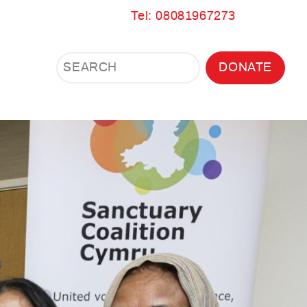
Tel: 08081967273
Search
Search
DONATE
Search
the
site