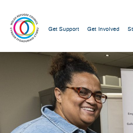
Skip
to
content
Get Support
Get Involved
S