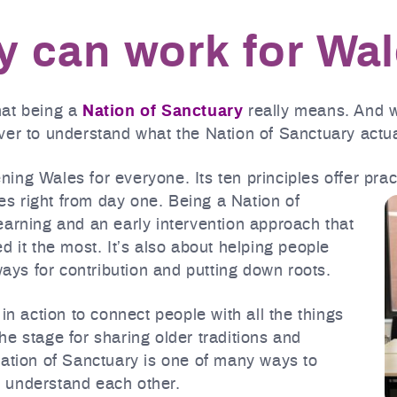
 can work for Wa
hat being a
Nation of Sanctuary
really means. And wi
er to understand what the Nation of Sanctuary actual
hening Wales for everyone. Its ten principles offer pra
s right from day one.
Being a Nation of
earning and an early intervention approach that
d it the most. It’s also about helping people
ys for contribution and putting down roots.
in action to connect people with all the things
e stage for sharing older traditions and
Nation of Sanctuary is one of many ways to
 understand each other.