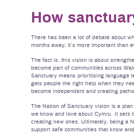
How sanctuary
There has been a lot of debate about w
months away, it’s more important than ev
The fact is, this vision is about strengt
become part of communities across Wale
Sanctuary means prioritising language l
gets people the right help when they nee
become independent and creating pathwa
The Nation of Sanctuary vision is a plan 
we know and love about Cymru. It sets th
creating new ones. Ultimately, being a 
support safe communities that know and