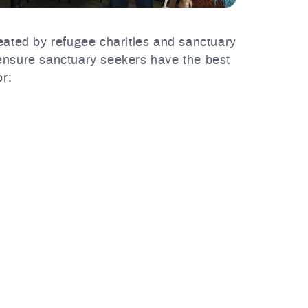
reated by refugee charities and sanctuary
 ensure sanctuary seekers have the best
r: