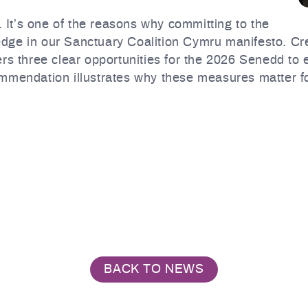
. It’s one of the reasons why committing to the
pledge in our Sanctuary Coalition Cymru manifesto. C
ers three clear opportunities for the 2026 Senedd to
mmendation illustrates why these measures matter fo
BACK TO NEWS