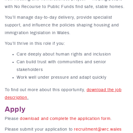
with No Recourse to Public Funds find safe, stable homes.
You’ll manage day-to-day delivery, provide specialist
support, and influence the policies shaping housing and
immigration legislation in Wales.
You’ll thrive in this role if you:
Care deeply about human rights and inclusion
Can build trust with communities and senior
stakeholders
Work well under pressure and adapt quickly
To find out more about this opportunity,
download the job
description
.
Apply
Please
download and complete the application form
.
Please submit your application to
recruitment@wrc.wales