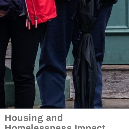
Housing and
Homelessness Impact