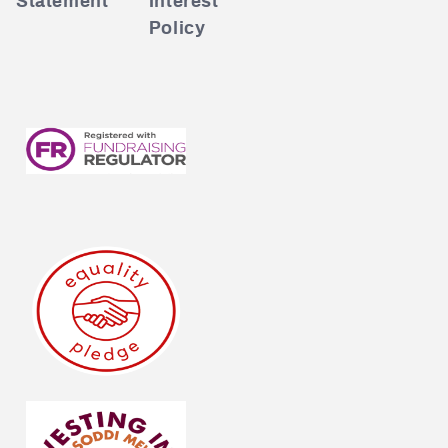
Statement
Interest
Policy