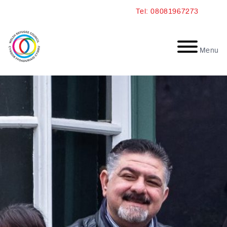
Skip
Tel: 08081967273
to
content
Menu