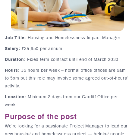
Job Title:
Housing and Homelessness Impact Manager
Salary:
£34,650 per annum
Duration:
Fixed term contract until end of March 2030
Hours:
35 hours per week – normal office offices are 9am
to 5pm but this role may involve some agreed out-of-hours’
activity.
Location:
Minimum 2 days from our Cardiff Office per
week.
Purpose of the post
We’re looking for a passionate Project Manager to lead our
new housing and homelessness project — helping people