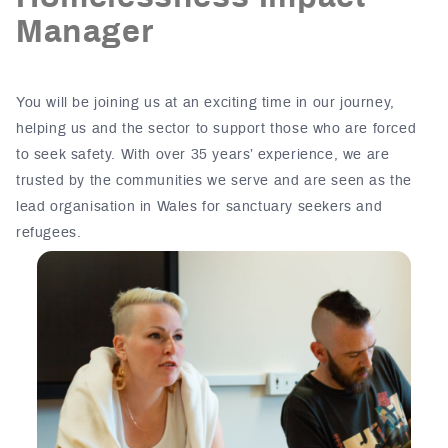
Manager
You will be joining us at an exciting time in our journey,
helping us and the sector to support those who are forced
to seek safety. With over 35 years’ experience, we are
trusted by the communities we serve and are seen as the
lead organisation in Wales for sanctuary seekers and
refugees.