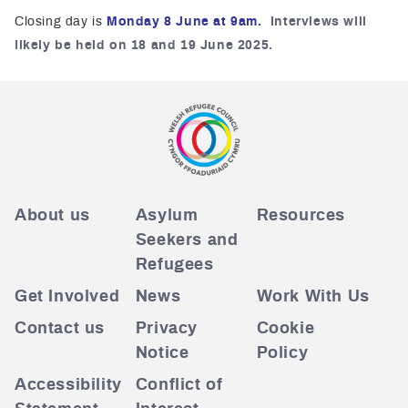
Closing day is
Monday 8 June at 9am
.
Interviews will
likely be held on 18 and 19 June
2025.
About us
Asylum
Resources
Seekers and
Refugees
Get Involved
News
Work With Us
Contact us
Privacy
Cookie
Notice
Policy
Accessibility
Conflict of