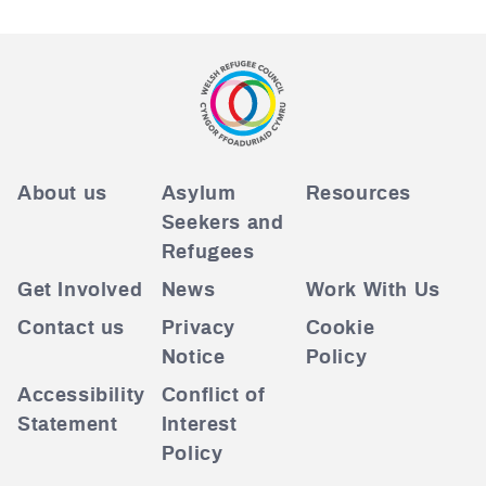
About us
Asylum
Resources
Seekers and
Refugees
Get Involved
News
Work With Us
Contact us
Privacy
Cookie
Notice
Policy
Accessibility
Conflict of
Statement
Interest
Policy