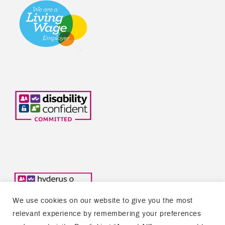
We use cookies on our website to give you the most
relevant experience by remembering your preferences