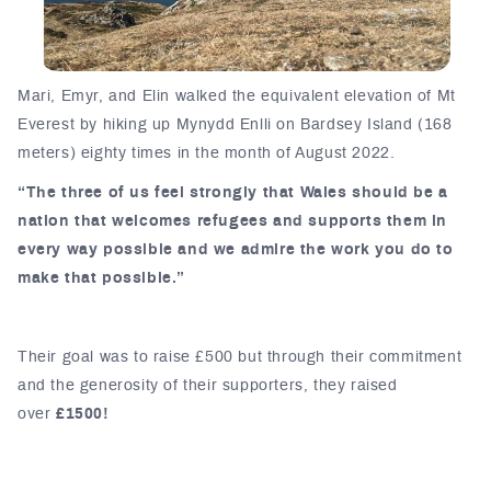
Mari, Emyr, and Elin walked the equivalent elevation of Mt
Everest by hiking up Mynydd Enlli on Bardsey Island (168
meters) eighty times in the month of August 2022.
“The three of us feel strongly that Wales should be a
nation that welcomes refugees and supports them in
every way possible and we admire the work you do to
make that possible.”
Their goal was to raise £500 but through their commitment
and the generosity of their supporters, they raised
over
£1500!