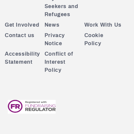
Seekers and
Refugees
Get Involved
News
Work With Us
Contact us
Privacy
Cookie
Notice
Policy
Accessibility
Conflict of
Statement
Interest
Policy