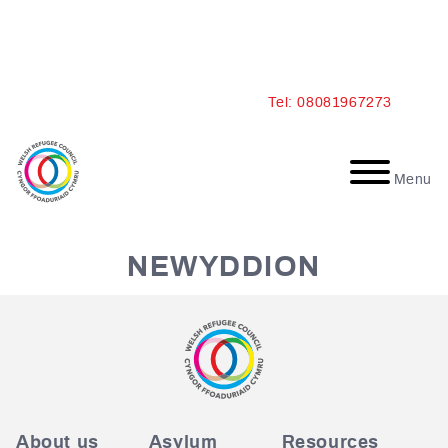
Skip
Tel: 08081967273
to
content
Menu
NEWYDDION
About us
Asylum
Resources