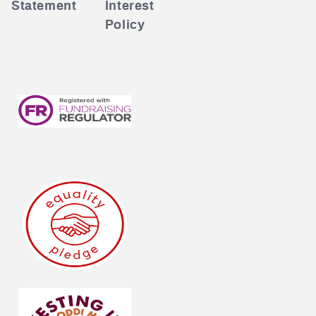
Statement
Interest
Policy