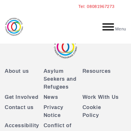
Skip
Tel: 08081967273
to
content
Menu
About us
Asylum
Resources
Seekers and
Refugees
Get Involved
News
Work With Us
Contact us
Privacy
Cookie
Notice
Policy
Accessibility
Conflict of