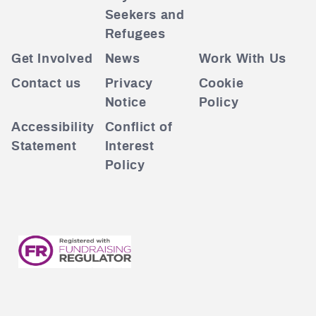
Seekers and
Refugees
Get Involved
News
Work With Us
Contact us
Privacy
Cookie
Notice
Policy
Accessibility
Conflict of
Statement
Interest
Policy