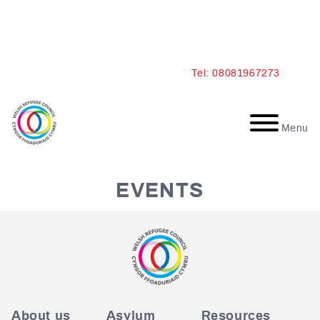
Skip
Tel: 08081967273
to
content
Menu
EVENTS
About us
Asylum
Resources