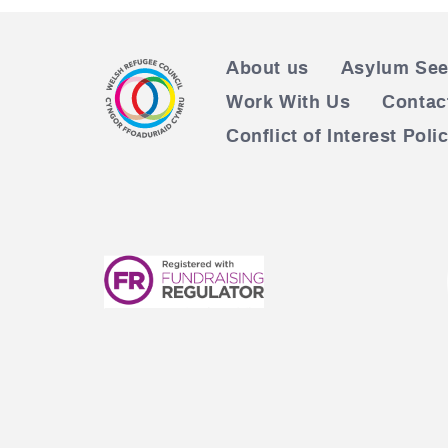
About us
Asylum See
Work With Us
Contac
Conflict of Interest Poli