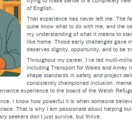
trying to make sense of a completely new
of English.
That experience has never left me. The fea
quite know what to do with me, and the se
my understanding of what it means to start
like home. Those early challenges gave me
deserves dignity, opportunity, and to be tr
Throughout my career, I’ve led multi-mil
including Transport for Wales and Amey In
shape standards in safety and project deli
consistently championed inclusion, mental
overnance experience to the board of the Welsh Refug
nce. I know how powerful it is when someone believes
lace. That is why I am passionate about helping buil
ry seekers don’t just survive, but thrive.