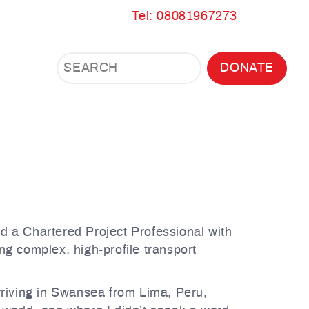
Tel: 08081967273
Search
Search
DONATE
Search
the
site
and a Chartered Project Professional with
ng complex, high-profile transport
rriving in Swansea from Lima, Peru,