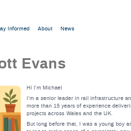
tay Informed
About
News
ott Evans
Hi I’m Michael
I’m a senior leader in rail infrastructure 
more than 15 years of experience deliveri
projects across Wales and the UK.
But long before that, I was a young boy a