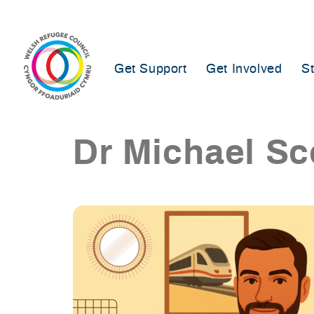
Skip
to
content
Get Support
Get Involved
S
Dr Michael Sc