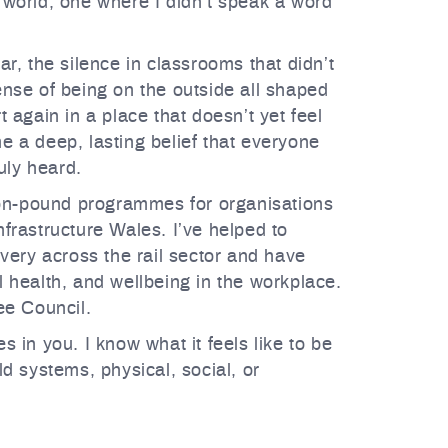
 world, one where I didn’t speak a word
r, the silence in classrooms that didn’t
nse of being on the outside all shaped
 again in a place that doesn’t yet feel
 a deep, lasting belief that everyone
uly heard.
lion-pound programmes for organisations
frastructure Wales. I’ve helped to
very across the rail sector and have
 health, and wellbeing in the workplace.
ee Council.
 in you. I know what it feels like to be
d systems, physical, social, or