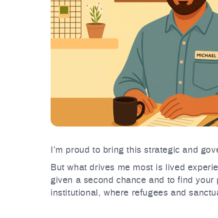
I’m proud to bring this strategic and g
But what drives me most is lived experie
given a second chance and to find your p
institutional, where refugees and sanctua