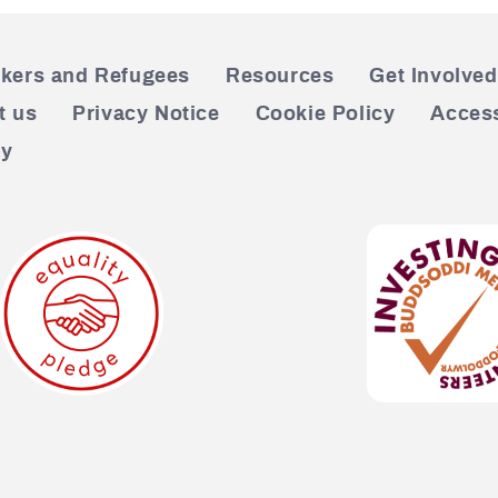
kers and Refugees
Resources
Get Involved
t us
Privacy Notice
Cookie Policy
Access
cy