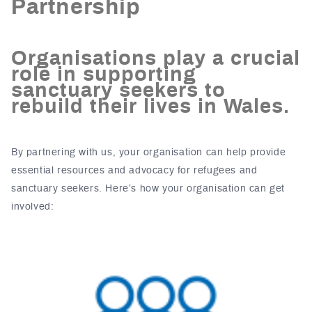
Partnership
Organisations play a crucial
role in supporting
sanctuary seekers to
rebuild their lives in Wales.
By partnering with us, your organisation can help provide
essential resources and advocacy for refugees and
sanctuary seekers. Here’s how your organisation can get
involved: