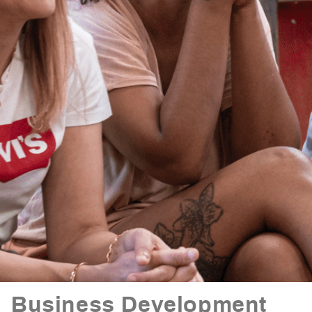
Business Development