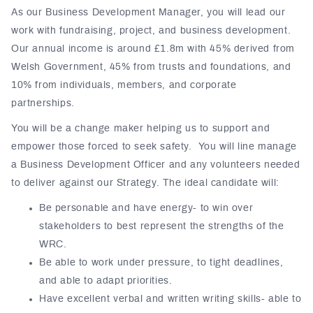
As our Business Development Manager, you will lead our
work with fundraising, project, and business development.
Our annual income is around £1.8m with 45% derived from
Welsh Government, 45% from trusts and foundations, and
10% from individuals, members, and corporate
partnerships.
You will be a change maker helping us to support and
empower those forced to seek safety. You will line manage
a Business Development Officer and any volunteers needed
to deliver against our Strategy. The ideal candidate will:
Be personable and have energy- to win over
stakeholders to best represent the strengths of the
WRC.
Be able to work under pressure, to tight deadlines,
and able to adapt priorities.
Have excellent verbal and written writing skills- able to