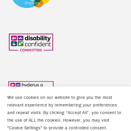
We use cookies on our website to give you the most
relevant experience by remembering your preferences
and repeat visits. By clicking “Accept All”, you consent to
the use of ALL the cookies. However, you may visit
Copyright © 2026 Welsh Refugee Council
"Cookie Settings" to provide a controlled consent.