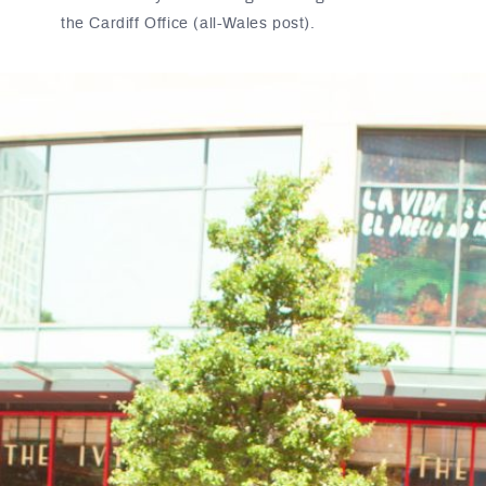
the Cardiff Office (all-Wales post).