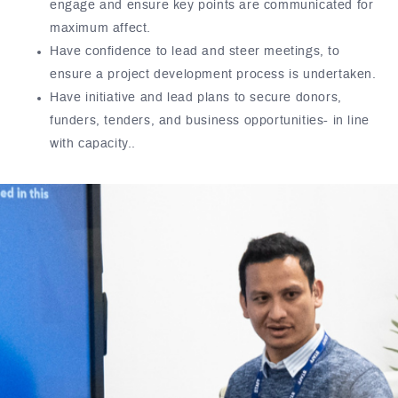
engage and ensure key points are communicated for
maximum affect.
Have confidence to lead and steer meetings, to
ensure a project development process is undertaken.
Have initiative and lead plans to secure donors,
funders, tenders, and business opportunities- in line
with capacity..