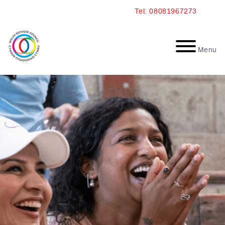
Skip
Tel: 08081967273
to
content
Menu