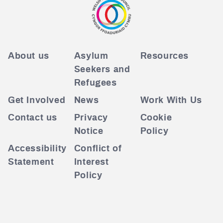
About us
Asylum
Resources
Seekers and
Refugees
Get Involved
News
Work With Us
Contact us
Privacy
Cookie
Notice
Policy
Accessibility
Conflict of
Statement
Interest
Policy