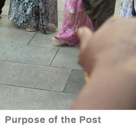
Purpose of the Post