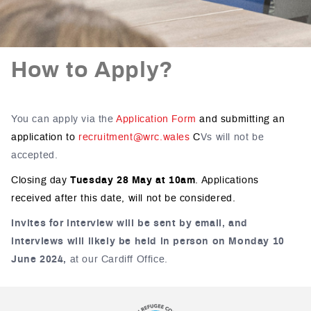
How to Apply?
You can apply via the
Application Form
and submitting an
application to
recruitment@wrc.wales
C
Vs will not be
accepted.
Closing day
Tuesday 28 May at 10am
.
Applications
received after this date, will not be considered.
Invites for interview will be sent by email, and
interviews will likely be held in person on Monday 10
June 2024,
at our Cardiff Office.