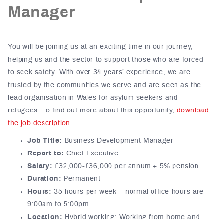
Manager
You will be joining us at an exciting time in our journey,
helping us and the sector to support those who are forced
to seek safety. With over 34 years’ experience, we are
trusted by the communities we serve and are seen as the
lead organisation in Wales for asylum seekers and
refugees.
To find out more about this opportunity,
download
the job description
.
Job Title:
Business Development Manager
Report to:
Chief Executive
Salary:
£32,000-£36,000 per annum + 5% pension
Duration:
Permanent
Hours:
35 hours
per week
–
normal office hours are
9:00
am
to 5:00pm
Location:
Hybrid working: Working from home and