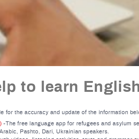
lp to learn Englis
e for the accuracy and update of the information be
)
-The free language app for refugees and asylum s
 Arabic, Pashto, Dari, Ukrainian speakers.