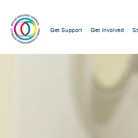
Skip
to
content
Get Support
Get Involved
S