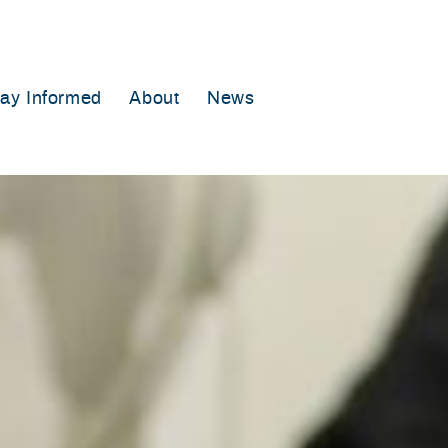
tay Informed
About
News