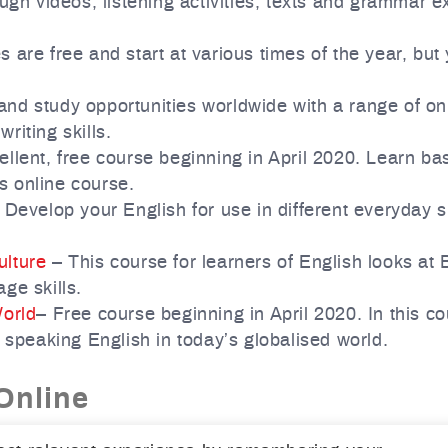
ugh videos, listening activities, texts and grammar e
 are free and start at various times of the year, bu
nd study opportunities worldwide with a range of on
riting skills.
llent, free course beginning in April 2020. Learn bas
is online course.
Develop your English for use in different everyday s
ulture
– This course for learners of English looks at 
ge skills.
World
– Free course beginning in April 2020. In this c
 speaking English in today’s globalised world.
Online