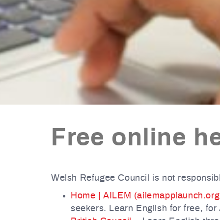
Free online he
Welsh Refugee Council is not responsibl
Home | AILEM (ailemapplaunch.org
seekers. Learn English for free, for