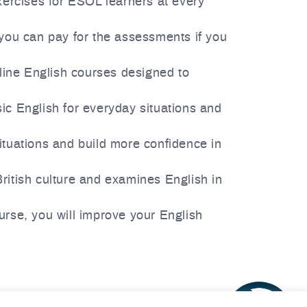
xercises for ESOL learners at every
t you can pay for the assessments if you
line English courses designed to
ic English for everyday situations and
ituations and build more confidence in
British culture and examines English in
ourse, you will improve your English