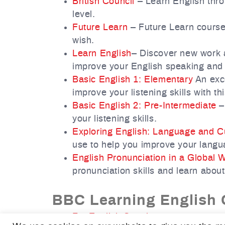
British Council
– Learn English thro
level.
Future Learn
– Future Learn courses
wish.
Learn English
– Discover new work a
improve your English speaking and w
Basic English 1: Elementary
An exce
improve your listening skills with th
Basic English 2: Pre-Intermediate
– 
your listening skills.
Exploring English: Language and C
use to help you improve your langua
English Pronunciation in a Global 
pronunciation skills and learn about
BBC Learning English 
For English Speakers