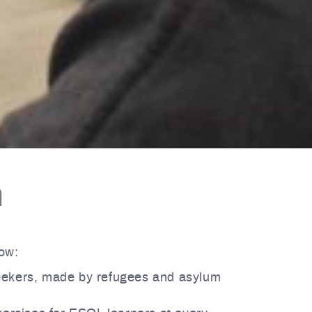
h
low:
eekers, made by refugees and asylum