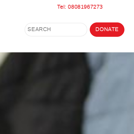
Tel: 08081967273
Search
Search
DONATE
Search
the
site